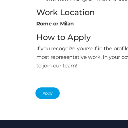
Work Location
Rome or Milan
How to Apply
If you recognize yourself in the pro
most representative work. In your co
to join our team!
Apply