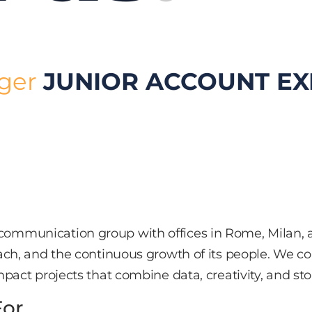
ager
JUNIOR ACCOUNT EX
ommunication group with offices in Rome, Milan, a
oach, and the continuous growth of its people. We co
pact projects that combine data, creativity, and stor
For