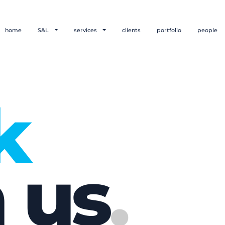
home
S&L
services
clients
portfolio
people
k
 us
.