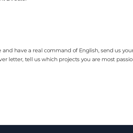
file and have a real command of English, send us you
ver letter, tell us which projects you are most pas