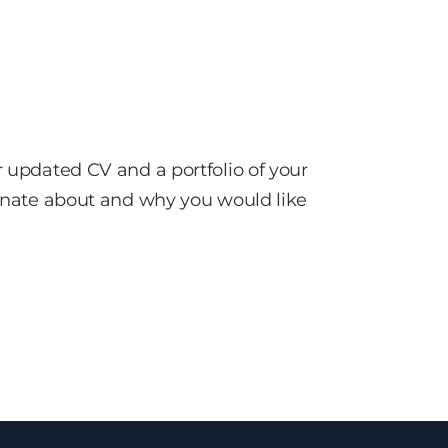
r updated CV and a portfolio of your
sionate about and why you would like