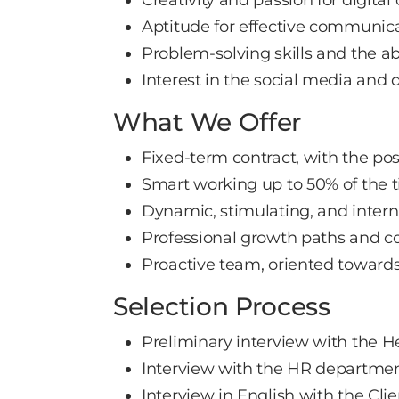
Aptitude for effective communi
Problem-solving skills and the a
Interest in the social media and 
What We Offer
Fixed-term contract, with the pos
Smart working up to 50% of the 
Dynamic, stimulating, and inter
Professional growth paths and co
Proactive team, oriented toward
Selection Process
Preliminary interview with the H
Interview with the HR departme
Interview in English with the Clie