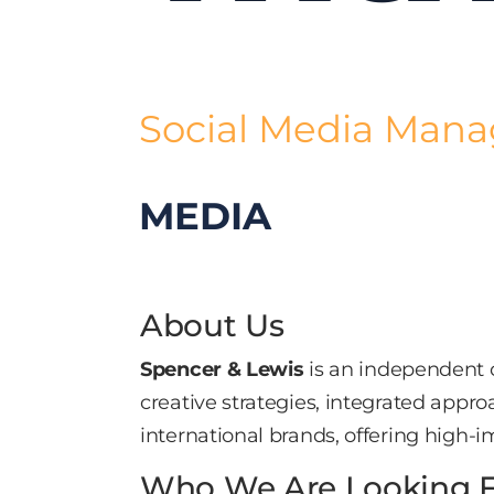
Social Media Man
MEDIA
About Us
Spencer & Lewis
is an independent c
creative strategies, integrated appr
international brands, offering high-im
Who We Are Looking 