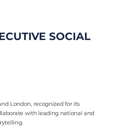
ECUTIVE SOCIAL
nd London, recognized for its
llaborate with leading national and
ytelling.