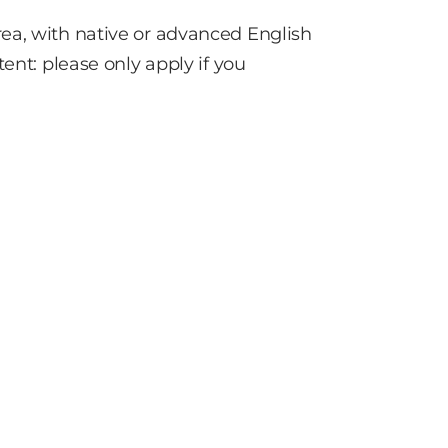
ea, with native or advanced English
ent: please only apply if you