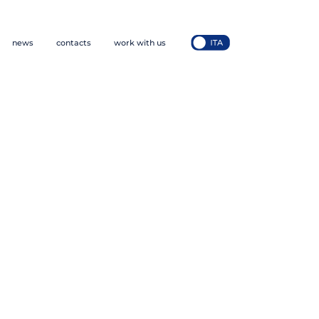
news
contacts
work with us