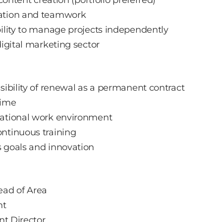
cation and teamwork
bility to manage projects independently
digital marketing sector
sibility of renewal as a permanent contract
time
national work environment
ntinuous training
s goals and innovation
ead of Area
nt
nt Director