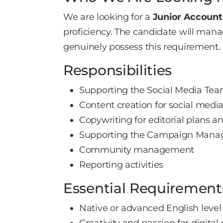
We are looking for a
Junior Account
proficiency. The candidate will manag
genuinely possess this requirement.
Responsibilities
Supporting the Social Media Team
Content creation for social medi
Copywriting for editorial plans 
Supporting the Campaign Manage
Community management
Reporting activities
Essential Requirement
Native or advanced English level
Creativity and passion for digital