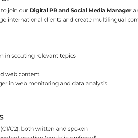
to join our
Digital PR and Social Media Manager
ar
e international clients and create multilingual cont
 in scouting relevant topics
a
and web content
r in web monitoring and data analysis
s
 (C1/C2), both written and spoken
 content creation (portfolio preferred)