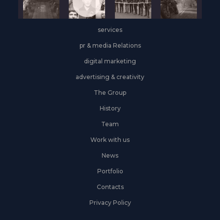
services
pr & media Relations
digital marketing
advertising & creativity
The Group
History
Team
Work with us
News
Portfolio
Contacts
Privacy Policy