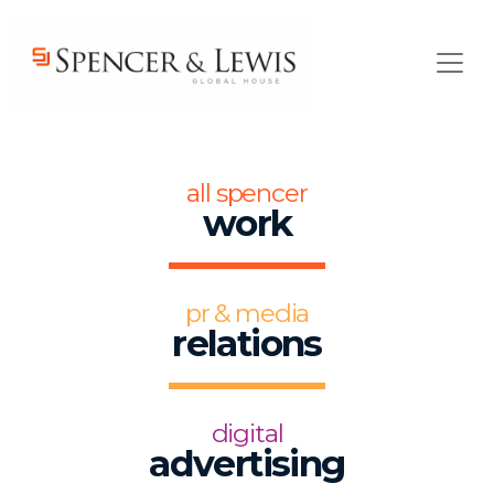
Skip to main content
all spencer
work
pr & media
relations
digital
advertising