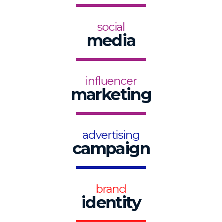
social
media
influencer
marketing
advertising
campaign
brand
identity