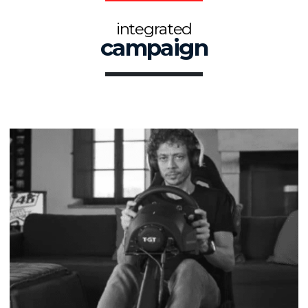
integrated
campaign