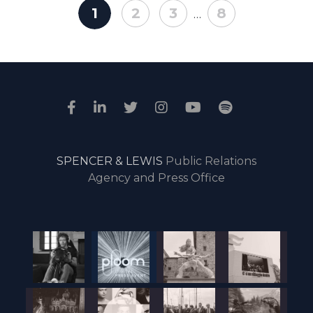
1
2
3
8
…
SPENCER & LEWIS
Public Relations
Agency and Press Office