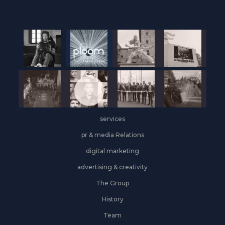
services
pr & media Relations
digital marketing
advertising & creativity
The Group
History
Team