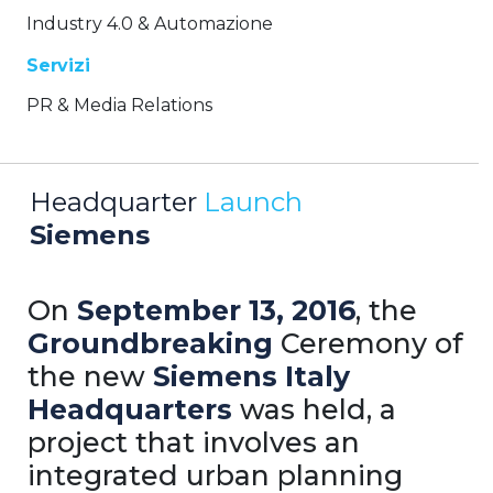
Industry 4.0 & Automazione
Servizi
PR & Media Relations
Headquarter
Launch
Siemens
On
September 13, 2016
, the
Groundbreaking
Ceremony of
the new
Siemens
Italy
Headquarters
was held, a
project that involves an
integrated urban planning