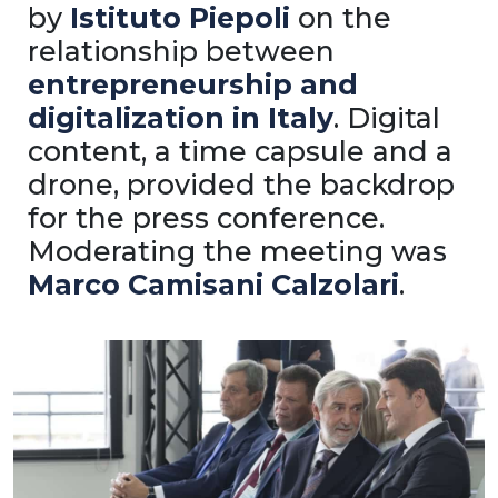
by
Istituto Piepoli
on the
relationship between
entrepreneurship and
digitalization in Italy
. Digital
content, a time capsule and a
drone, provided the backdrop
for the press conference.
Moderating the meeting was
Marco Camisani Calzolari
.