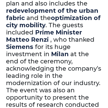
plan and also includes the
redevelopment of the urban
fabric
and the
optimization of
city mobility
. The guests
included
Prime Minister
Matteo Renzi
, who thanked
Siemens
for its huge
investment in
Milan
at the
end of the ceremony,
acknowledging the company’s
leading role in the
modernization of our industry.
The event was also an
opportunity to present the
results of research conducted