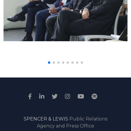
SPENCER & LEWIS
Public Relations
Agency and Press Office