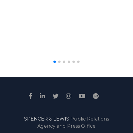
SPENCER & LEWIS
Public Relations
Agency and Press Office