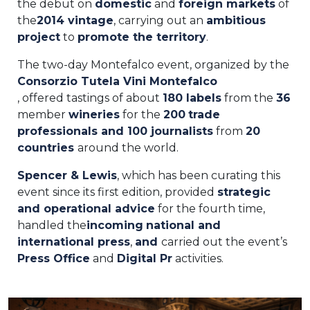
the debut on
domestic
and
foreign
markets
of
the
2014 vintage
, carrying out an
ambitious
project
to
promote the territory
.
The two-day Montefalco event, organized by the
Consorzio Tutela Vini Montefalco
, offered tastings of about
180 labels
from the
36
member
wineries
for the
200
trade
professionals and
100 journalists
from
20
countries
around the world.
Spencer & Lewis
, which has been curating this
event since its first edition, provided
strategic
and operational advice
for the fourth time,
handled the
incoming
national and
international
press
,
and
carried out the event’s
Press Office
and
Digital Pr
activities.