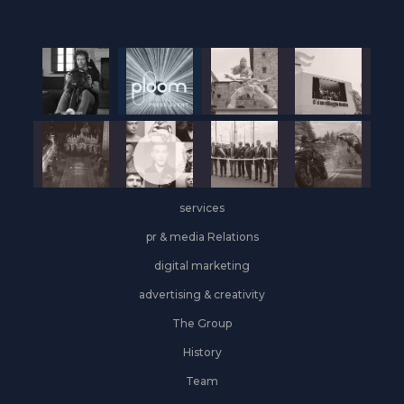
services
pr & media Relations
digital marketing
advertising & creativity
The Group
History
Team