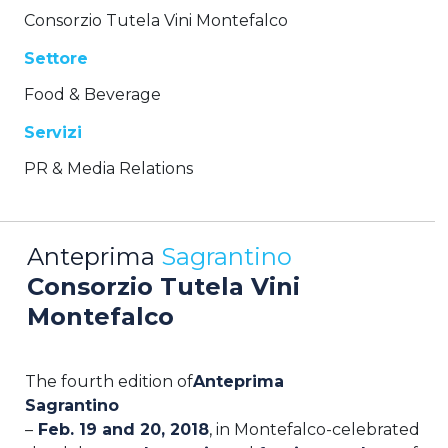
Consorzio Tutela Vini Montefalco
Settore
Food & Beverage
Servizi
PR & Media Relations
Anteprima
Sagrantino
Consorzio Tutela Vini
Montefalco
The fourth edition of
Anteprima
Sagrantino
–
Feb.
19 and
20, 2018
, in Montefalco-celebrated