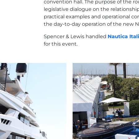
convention hall. The purpose of the r
legislative dialogue on the relationsh
practical examples and operational con
the day-to-day operation of the new 
Spencer & Lewis handled
Nautica Ital
for this event.