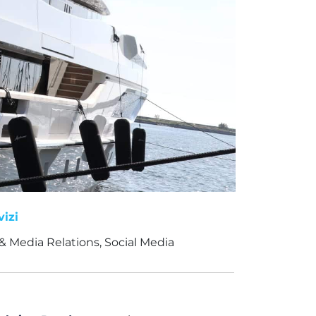
vizi
& Media Relations, Social Media