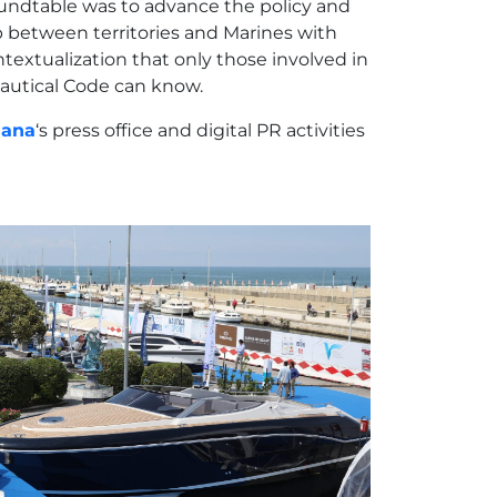
oundtable was to advance the policy and
ip between territories and Marines with
textualization that only those involved in
Nautical Code can know.
iana
‘s press office and digital PR activities