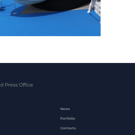
d Press Office
News
Portfolio
Contacts