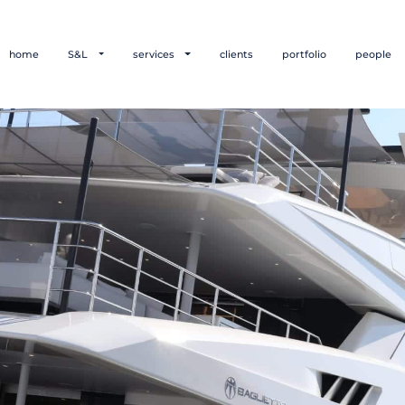
home
S&L
services
clients
portfolio
people