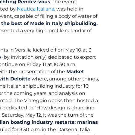
Yachting Rendez-vous
, the event
oted by
Nautica Italiana
, was held in
vent, capable of filling a body of water of
the best of Made in Italy shipbuilding,
resented a very high-profile calendar of
ts in Versilia kicked off on May 10 at 3
p
(by invitation only) dedicated to export
ntinue on Friday 11 at 10:30 a.m.
ith the presentation of the
Market
ith Deloitte
where, among other things,
 Italian shipbuilding industry for 1Q
r the coming years, and analysis on
sented. The Viareggio docks then hosted a
ti dedicated to “How design is changing
n Saturday, May 12, it was the turn of the
alian boating industry restarts: marinas
led for 3:30 p.m. in the Darsena Italia