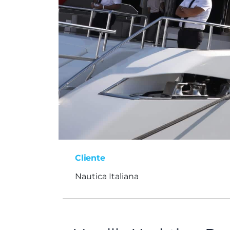
Cliente
Nautica Italiana