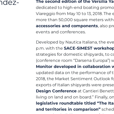
ndez-
The second edition of the Versilia 
dedicated to high-end boating prom
Viareggio from May 10 to 13, 2018. The e
more than 50,000 square meters with
accessories and components
, also p
events and conferences.
Developed by Nautica Italiana, the even
p.m. with the
SACE-SIMEST worksho
strategies for domestic shipyards, to co
(conference room “Darsena Europa”) w
Monitor developed in collaboration w
updated data on the performance of the
2018, the Market Sentiment Outlook fo
exports of Italian shipyards were pre
Design Conference
at Cantieri Benet
living on land and on board.” Finally, o
legislative roundtable titled “The It
and territories in comparison”
schedu