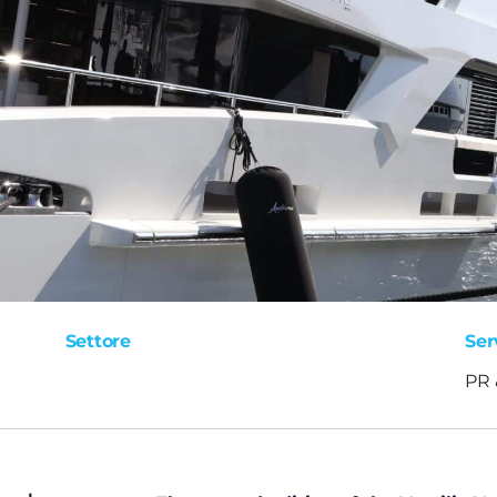
Settore
Ser
PR 