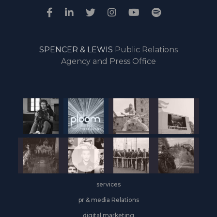
SPENCER & LEWIS
Public Relations
Agency and Press Office
services
pr & media Relations
digital marketing