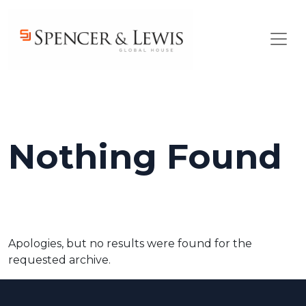
Skip to main content
Nothing Found
Apologies, but no results were found for the
requested archive.