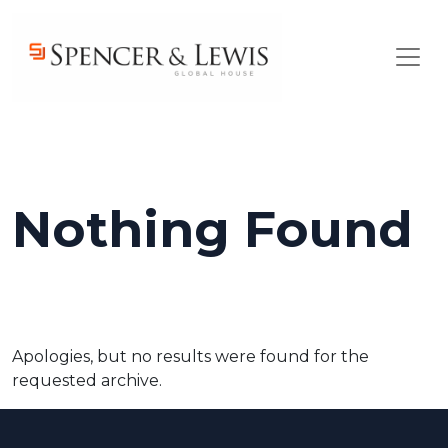
Skip to main content
Nothing Found
Apologies, but no results were found for the
requested archive.