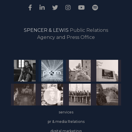
SPENCER & LEWIS
Public Relations
Agency and Press Office
services
pr & media Relations
digital marketing