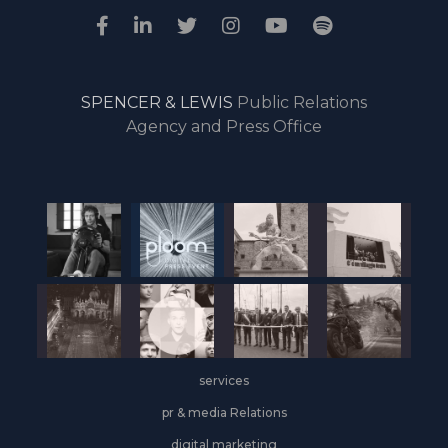
SPENCER & LEWIS
Public Relations
Agency and Press Office
services
pr & media Relations
digital marketing