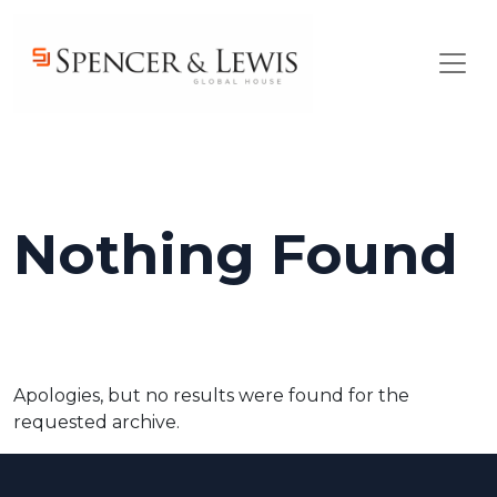
Skip to main content
Nothing Found
Apologies, but no results were found for the
requested archive.