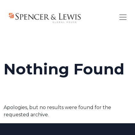
Skip to main content
Nothing Found
Apologies, but no results were found for the
requested archive.