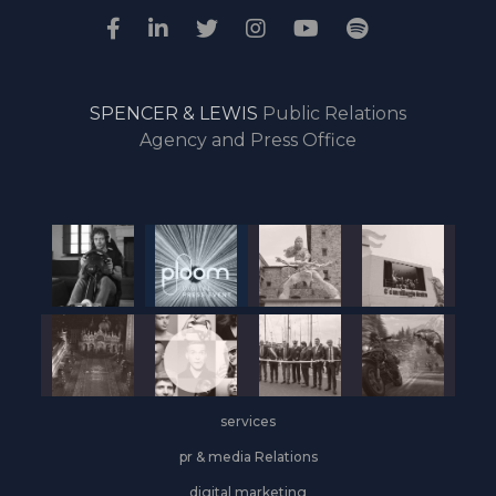
SPENCER & LEWIS
Public Relations
Agency and Press Office
services
pr & media Relations
digital marketing