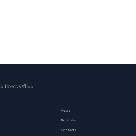
d Press Office
News
Portfolio
Contacts