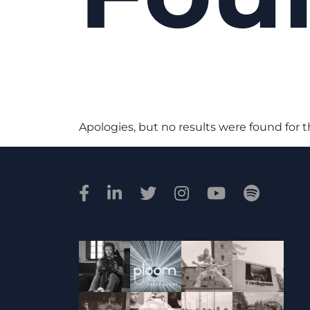
Apologies, but no results were found for 