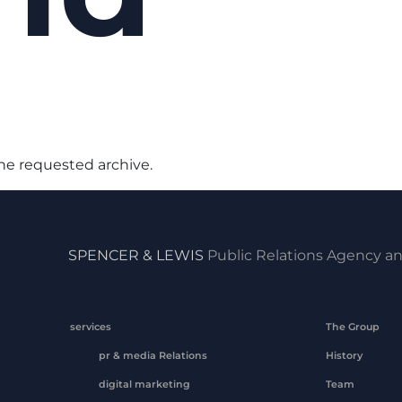
the requested archive.
SPENCER & LEWIS
Public Relations Agency an
services
The Group
pr & media Relations
History
digital marketing
Team