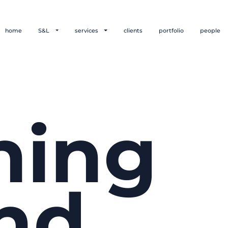
home
S&L
services
clients
portfolio
people
hing
nd