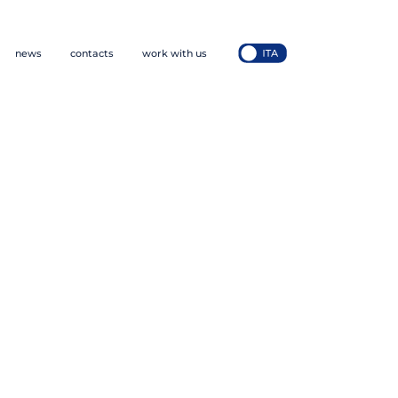
news
contacts
work with us