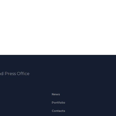
d Press Office
News
Portfolio
Contacts