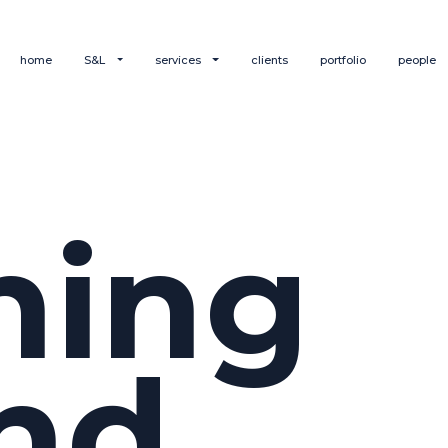
home
S&L
services
clients
portfolio
people
hing
nd