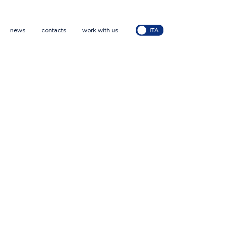
news
contacts
work with us