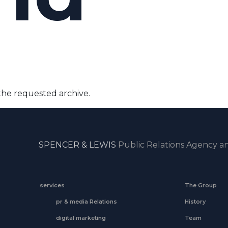
the requested archive.
SPENCER & LEWIS
Public Relations Agency an
services
The Group
pr & media Relations
History
digital marketing
Team