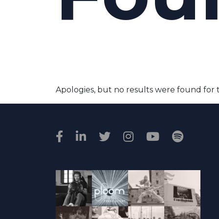
Apologies, but no results were found for 