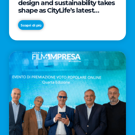
design and sustainability takes
shape as CityLife’s latest
landmark
Scopri di più