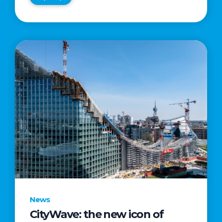
News
CityWave: the new icon of