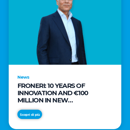
News
FRONERI: 10 YEARS OF
INNOVATION AND €100
MILLION IN NEW
INVESTMENTS TO DRIVE
GROWTH IN THE ITALIAN ICE
Scopri di più
CREAM MARKET