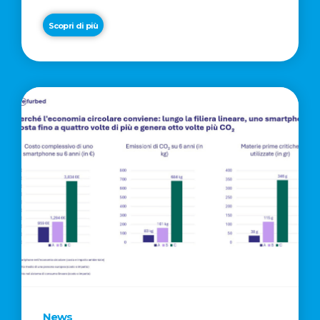
Scopri di più
News