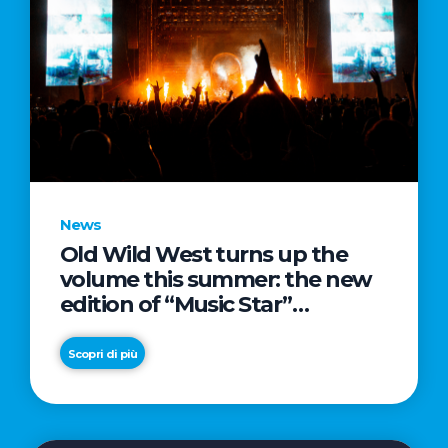
News
Old Wild West turns up the
volume this summer: the new
edition of “Music Star”
launches alongside prestigious
partnerships with Radio Italia
Scopri di più
and Live Nation