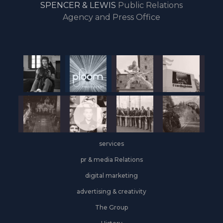
SPENCER & LEWIS
Public Relations
the
Agency and Press Office
start
of
the
year,
Industrial
&
Logistics
grows
on
the
services
leasing
front
pr & media Relations
digital marketing
advertising & creativity
The Group