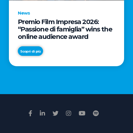
News
Premio Film Impresa 2026:
News
“Passione di famiglia” wins the
Commercial
online audience award
Real
Estate
Scopri di più
in
Italy:
Scopri di più
€2.3
billion
in
Q1
2026.
Retail
and
Hotels
drive