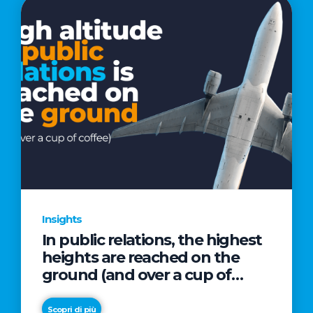
Insights
In public relations, the highest
heights are reached on the
ground (and over a cup of
coffee)
Scopri di più