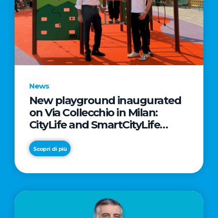
News
New playground inaugurated
on Via Collecchio in Milan:
CityLife and SmartCityLife
continue their commitment to
enhancing public spaces in
Scopri di più
Municipio 8