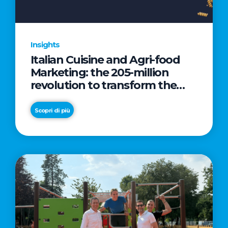
Insights
Italian Cuisine and Agri-food
Marketing: the 205-million
revolution to transform the
table into a geopolitical asset
Scopri di più