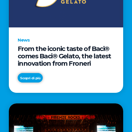
LETTER
TO
CINEMA
DIRECTED
BY
News
ACADEMY
From the iconic taste of Baci®
AWARD®
comes Baci® Gelato, the latest
WINNER
innovation from Froneri
TAIKA
WAITITI
Scopri di più