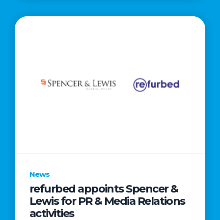
News
refurbed appoints Spencer &
Lewis for PR & Media Relations
activities