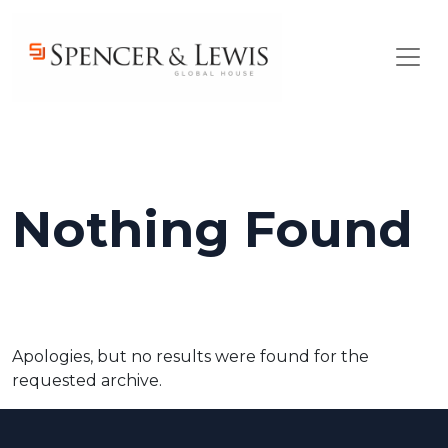
Skip to main content
Nothing Found
Apologies, but no results were found for the
requested archive.