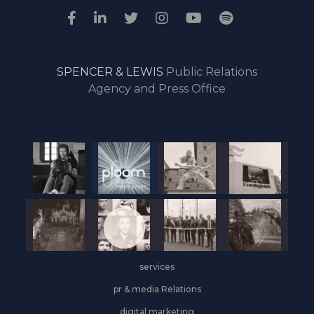
SPENCER & LEWIS
Public Relations
Agency and Press Office
services
pr & media Relations
digital marketing