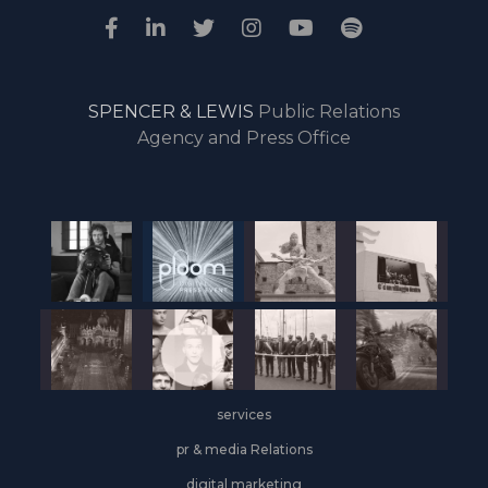
SPENCER & LEWIS
Public Relations
Agency and Press Office
services
pr & media Relations
digital marketing