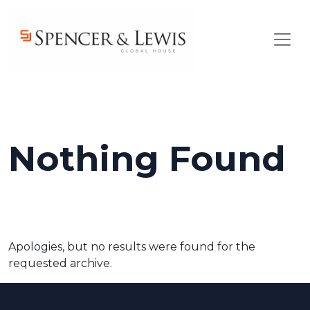
Skip to main content
Nothing Found
Apologies, but no results were found for the
requested archive.