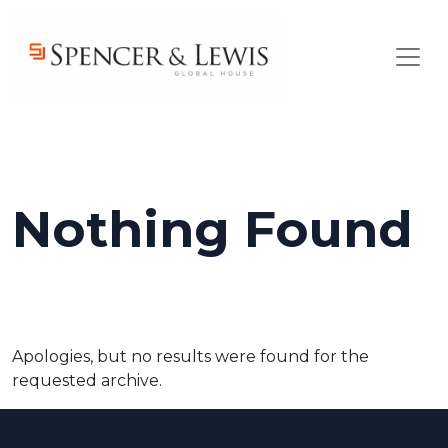
Skip to main content
Nothing Found
Apologies, but no results were found for the
requested archive.