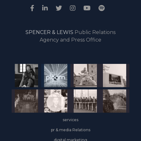
SPENCER & LEWIS
Public Relations
Agency and Press Office
services
pr & media Relations
digital marketing