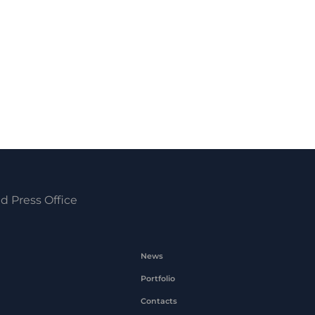
d Press Office
News
Portfolio
Contacts