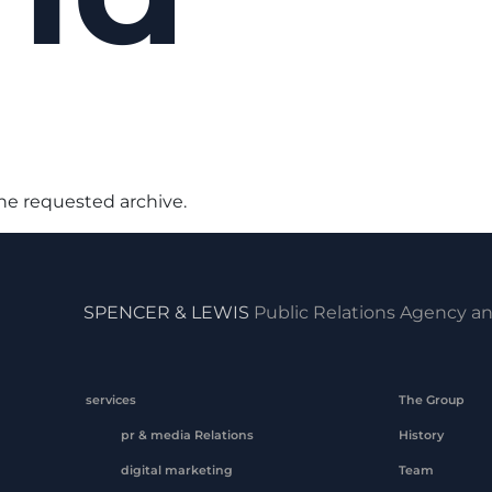
the requested archive.
SPENCER & LEWIS
Public Relations Agency an
services
The Group
pr & media Relations
History
digital marketing
Team