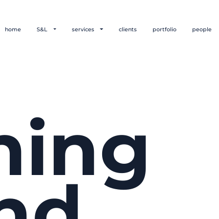
home
S&L
services
clients
portfolio
people
hing
nd