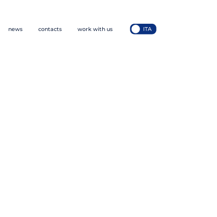
news
contacts
work with us