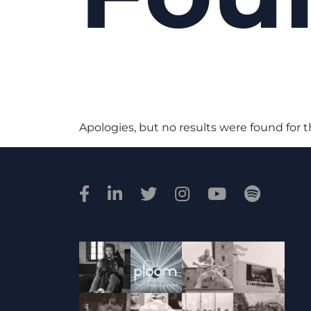
Apologies, but no results were found for 