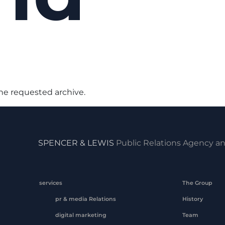
the requested archive.
SPENCER & LEWIS
Public Relations Agency an
services
The Group
pr & media Relations
History
digital marketing
Team