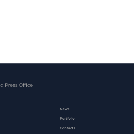
d Press Office
News
Portfolio
Contacts