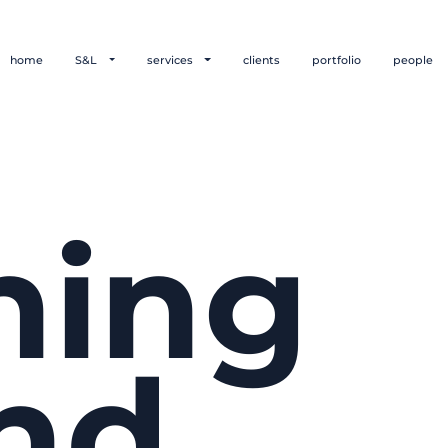
home
S&L
services
clients
portfolio
people
hing
nd