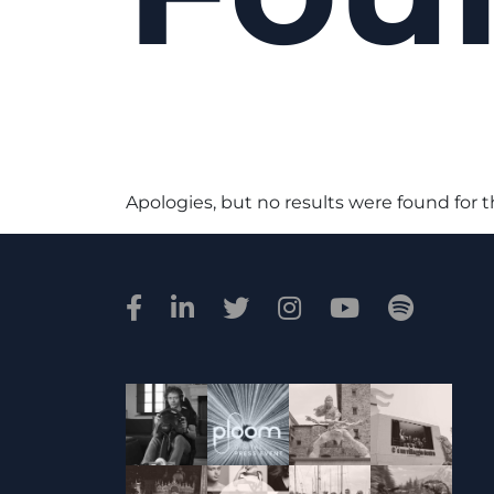
Apologies, but no results were found for 