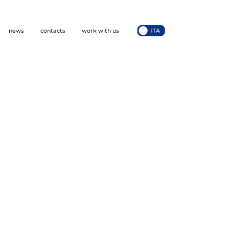
news
contacts
work with us