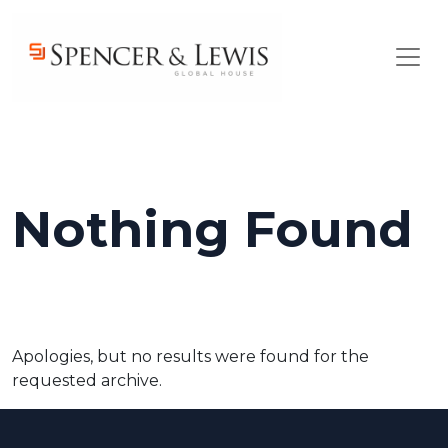
Skip to main content
Nothing Found
Apologies, but no results were found for the
requested archive.