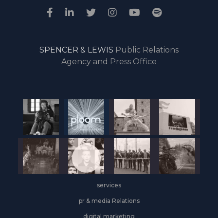
SPENCER & LEWIS
Public Relations
Agency and Press Office
services
pr & media Relations
digital marketing