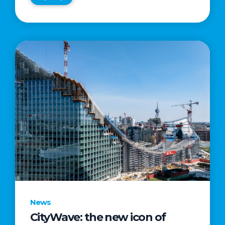
News
CityWave: the new icon of