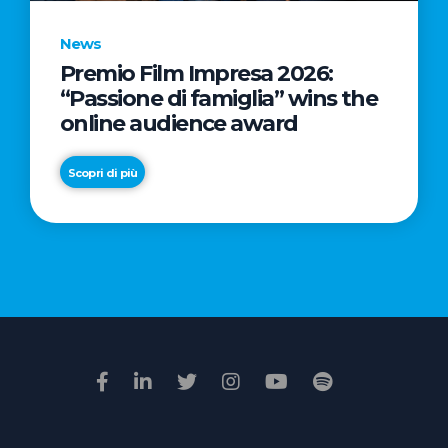
News
Premio Film Impresa 2026:
News
“Passione di famiglia” wins the
Commercial
online audience award
Real
Estate
Scopri di più
in
Italy:
Scopri di più
€2.3
billion
in
Q1
2026.
Retail
and
Hotels
drive