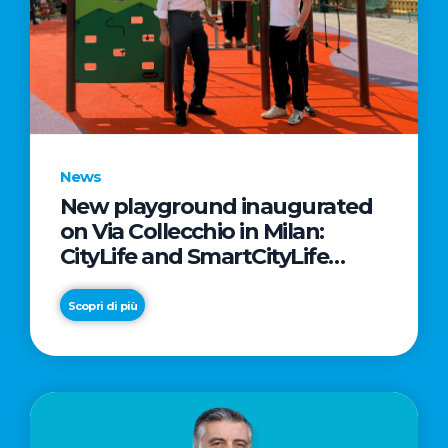
News
New playground inaugurated
on Via Collecchio in Milan:
CityLife and SmartCityLife
continue their commitment to
enhancing public spaces in
Scopri di più
Municipio 8