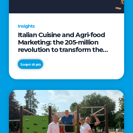
Insights
Italian Cuisine and Agri-food
Marketing: the 205-million
revolution to transform the
table into a geopolitical asset
Scopri di più