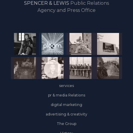
SPENCER & LEWIS
Public Relations
the
Agency and Press Office
start
of
the
year,
Industrial
&
Logistics
grows
on
the
services
leasing
front
pr & media Relations
digital marketing
advertising & creativity
The Group