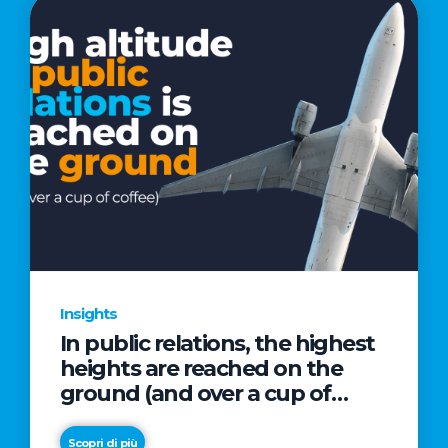
Insights
In public relations, the highest
heights are reached on the
ground (and over a cup of
coffee)
Scopri di più