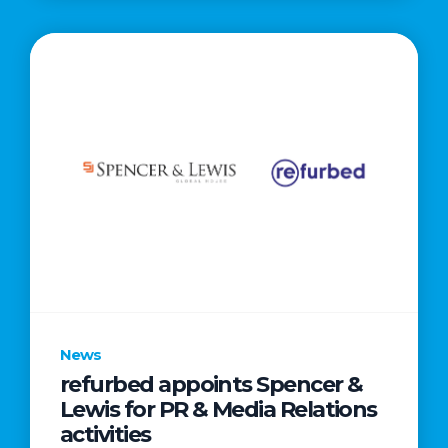
News
refurbed appoints Spencer &
Lewis for PR & Media Relations
activities