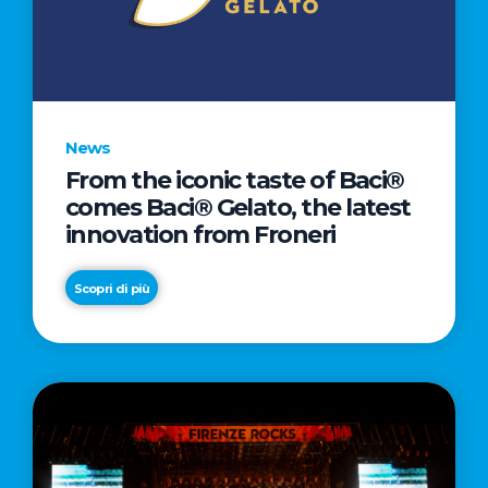
LETTER
TO
CINEMA
DIRECTED
BY
News
ACADEMY
From the iconic taste of Baci®
AWARD®
comes Baci® Gelato, the latest
WINNER
innovation from Froneri
TAIKA
WAITITI
Scopri di più