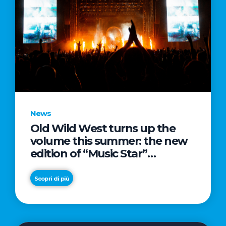
News
Old Wild West turns up the
volume this summer: the new
edition of “Music Star”
launches alongside prestigious
partnerships with Radio Italia
Scopri di più
and Live Nation