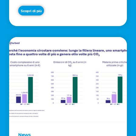
Scopri di più
News