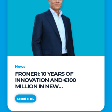
News
FRONERI: 10 YEARS OF
INNOVATION AND €100
MILLION IN NEW
INVESTMENTS TO DRIVE
GROWTH IN THE ITALIAN ICE
Scopri di più
CREAM MARKET