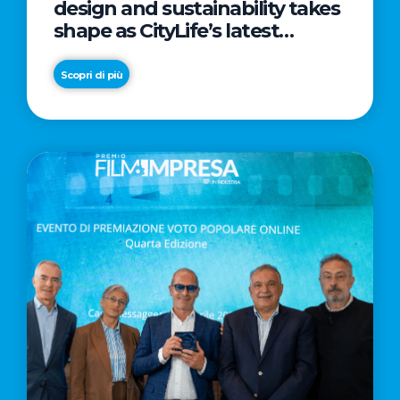
design and sustainability takes
shape as CityLife’s latest
landmark
Scopri di più