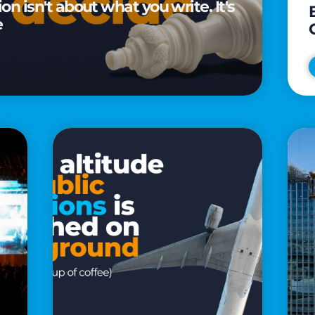
n isn't about what you write. It's
e