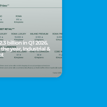
.3 billion in Q1 2026.
 the year, Industrial &
nt