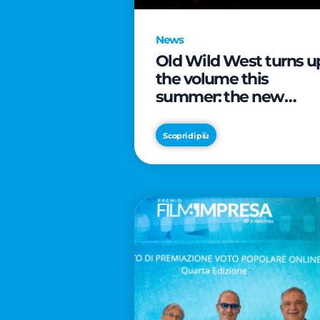
News
Old Wild West turns u
the volume this
summer: the new
edition of “Music Star”
launches alongside
Scopri di più
prestigious
partnerships with
Radio Italia and Live
Nation