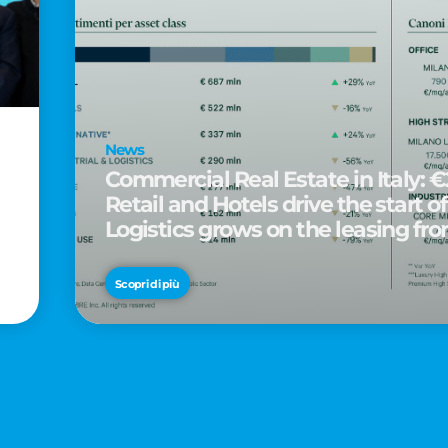
News
Commercial Real Estate in Italy: €2
Retail and Hotels drive the start of
Logistics grows on the leasing fro
d
Scopri di più