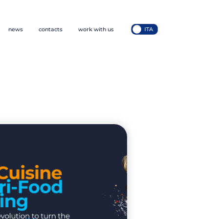
news
contacts
work with us