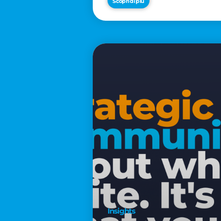
Scopri di più
€2,500
Insights