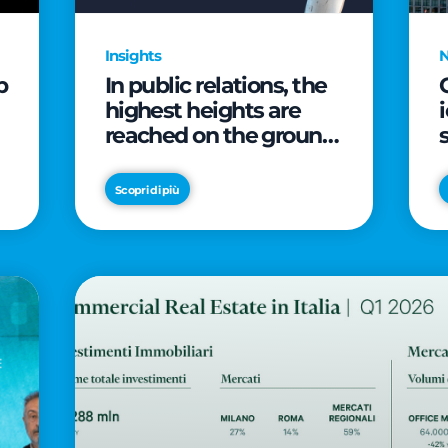
Insights
p
In public relations, the
highest heights are
reached on the ground
(and over a cup of
coffee)
Scopri di più