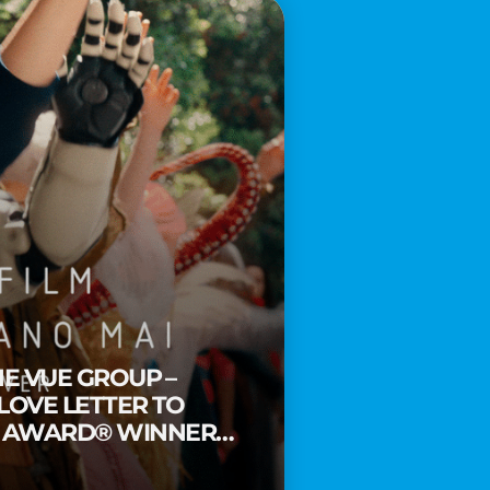
HE VUE GROUP –
 LOVE LETTER TO
Y AWARD® WINNER