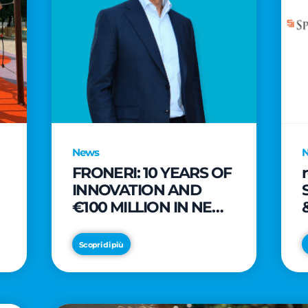
News
FRONERI: 10 YEARS OF
INNOVATION AND
€100 MILLION IN NEW
INVESTMENTS TO
e
DRIVE GROWTH IN
Scopri di più
THE ITALIAN ICE
CREAM MARKET