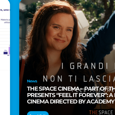
News
THE SPACE CINEMA – PART OF T
PRESENTS “FEEL IT FOREVER”: A
CINEMA DIRECTED BY ACADEM
TAIKA WAITITI
o