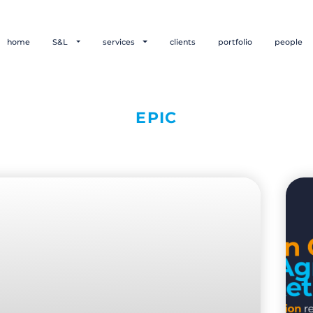
home
S&L
services
clients
portfolio
people
EPIC