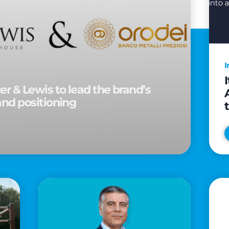
I
r & Lewis to lead the brand’s
and positioning