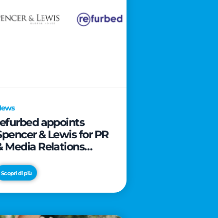
News
refurbed appoints
Spencer & Lewis for PR
& Media Relations
activities
Scopri di più