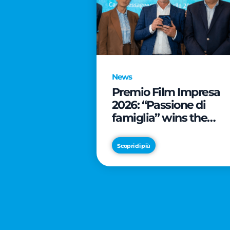
News
Premio Film Impresa
2026: “Passione di
famiglia” wins the
online audience awar
Scopri di più