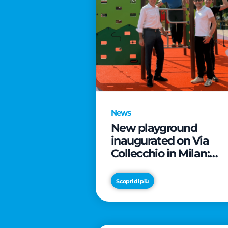
News
New playground
inaugurated on Via
Collecchio in Milan:
CityLife and
SmartCityLife continu
Scopri di più
their commitment to
enhancing public
spaces in Municipio 8