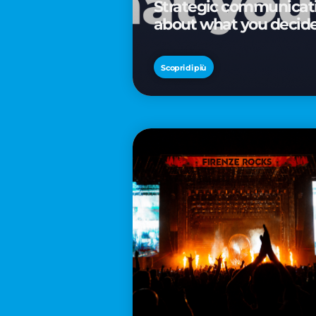
Strategic communicatio
about what you decid
Scopri di più