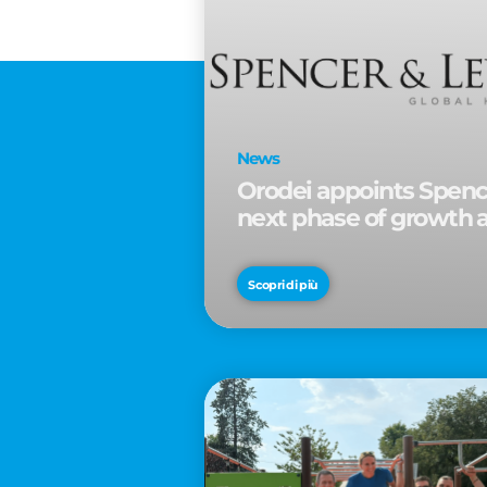
News
Orodei appoints Spence
next phase of growth 
Scopri di più