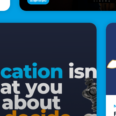
Scopri di più