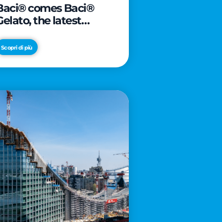
Baci® comes Baci®
Gelato, the latest
innovation from Froneri
Scopri di più