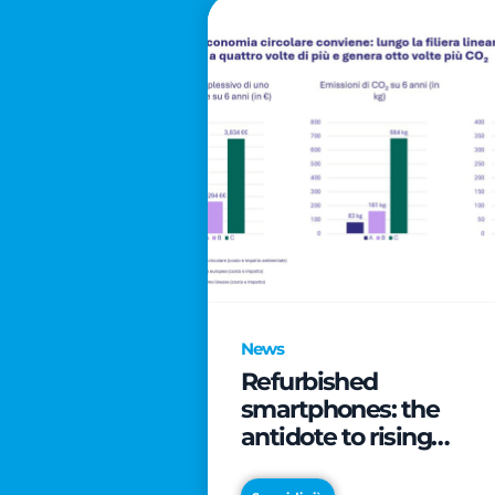
News
Refurbished
smartphones: the
antidote to rising
technology costs that
can save families up t