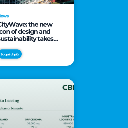
News
CityWave: the new
icon of design and
sustainability takes
shape as CityLife’s
latest landmark
Scopri di più