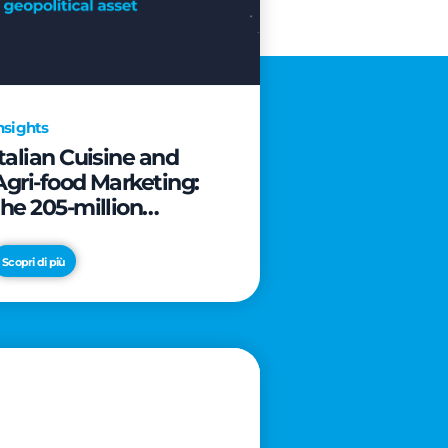
nsights
Italian Cuisine and
Agri-food Marketing:
the 205-million
revolution to transform
the table into a
Scopri di più
geopolitical asset