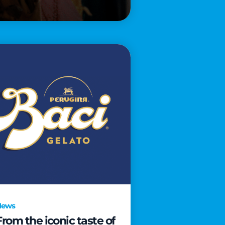
News
From the iconic taste of