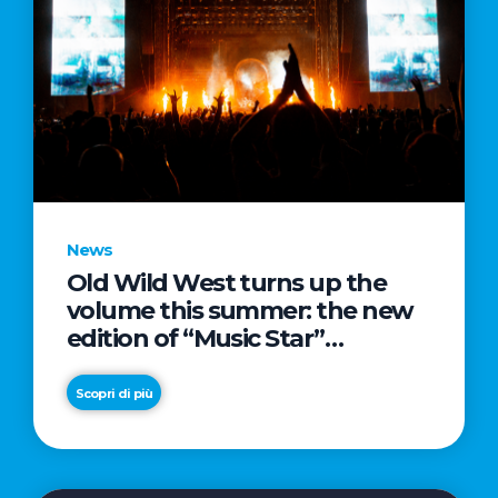
News
Old Wild West turns up the
volume this summer: the new
edition of “Music Star”
launches alongside prestigious
partnerships with Radio Italia
Scopri di più
and Live Nation