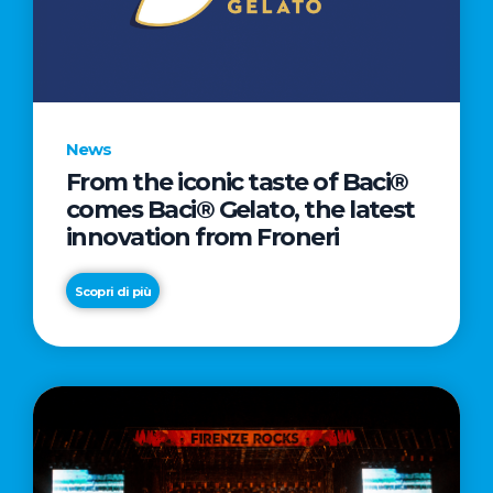
LETTER
TO
CINEMA
DIRECTED
BY
News
ACADEMY
From the iconic taste of Baci®
AWARD®
comes Baci® Gelato, the latest
WINNER
innovation from Froneri
TAIKA
WAITITI
Scopri di più