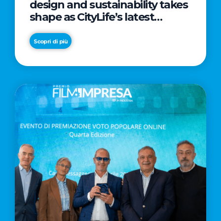
design and sustainability takes
shape as CityLife’s latest
landmark
Scopri di più