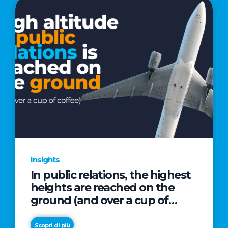
Insights
In public relations, the highest
heights are reached on the
ground (and over a cup of
coffee)
Scopri di più