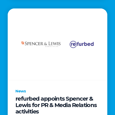
News
refurbed appoints Spencer &
Lewis for PR & Media Relations
activities