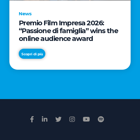
News
Premio Film Impresa 2026:
News
“Passione di famiglia” wins the
Commercial
online audience award
Real
Estate
Scopri di più
in
Italy:
Scopri di più
€2.3
billion
in
Q1
2026.
Retail
and
Hotels
drive