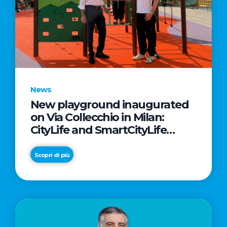
News
New playground inaugurated
on Via Collecchio in Milan:
CityLife and SmartCityLife
continue their commitment to
enhancing public spaces in
Scopri di più
Municipio 8