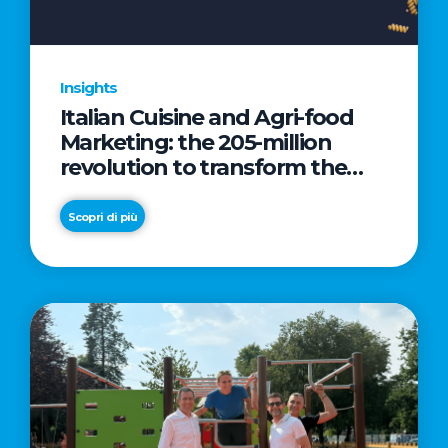
Insights
Italian Cuisine and Agri-food
Marketing: the 205-million
revolution to transform the
table into a geopolitical asset
Scopri di più