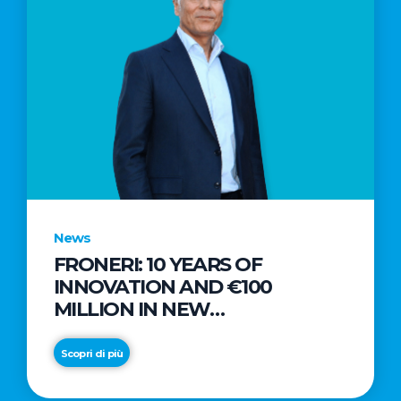
News
FRONERI: 10 YEARS OF
INNOVATION AND €100
MILLION IN NEW
INVESTMENTS TO DRIVE
GROWTH IN THE ITALIAN ICE
Scopri di più
CREAM MARKET