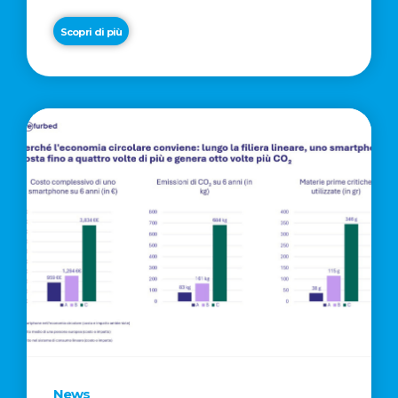
Scopri di più
News