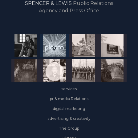
SPENCER & LEWIS
Public Relations
the
Agency and Press Office
start
of
the
year,
Industrial
&
Logistics
grows
on
the
services
leasing
front
pr & media Relations
digital marketing
advertising & creativity
The Group