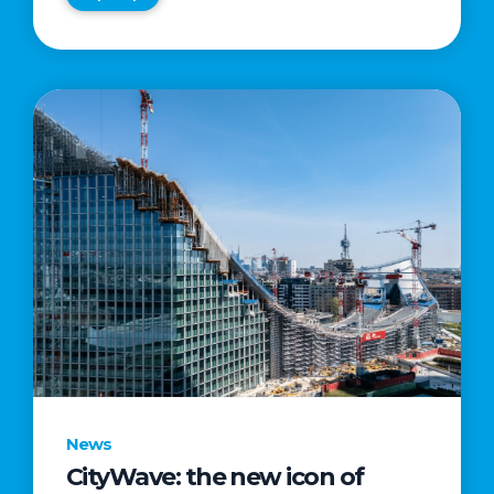
News
CityWave: the new icon of