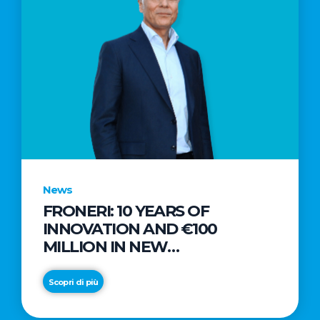
News
FRONERI: 10 YEARS OF
INNOVATION AND €100
MILLION IN NEW
INVESTMENTS TO DRIVE
GROWTH IN THE ITALIAN ICE
Scopri di più
CREAM MARKET