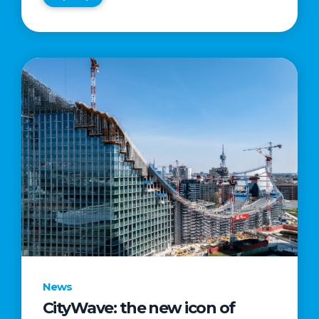
News
CityWave: the new icon of