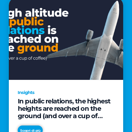
Insights
In public relations, the highest
heights are reached on the
ground (and over a cup of
coffee)
Scopri di più