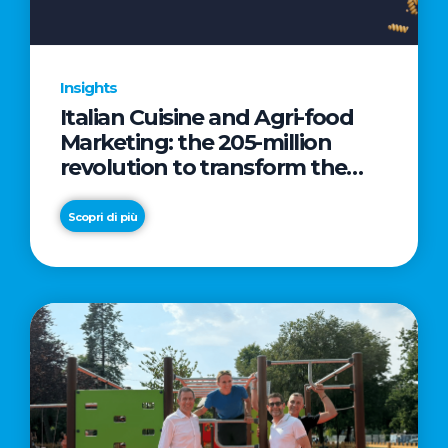
Insights
Italian Cuisine and Agri-food
Marketing: the 205-million
revolution to transform the
table into a geopolitical asset
Scopri di più