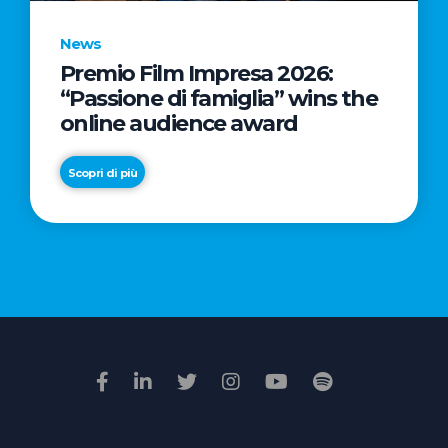
News
Premio Film Impresa 2026:
News
“Passione di famiglia” wins the
Commercial
online audience award
Real
Estate
Scopri di più
in
Italy:
Scopri di più
€2.3
billion
in
Q1
2026.
Retail
and
Hotels
drive