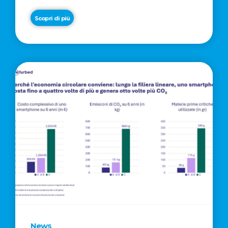
Scopri di più
News