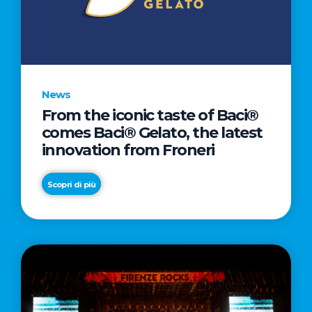
LETTER
TO
CINEMA
DIRECTED
BY
News
ACADEMY
From the iconic taste of Baci®
AWARD®
comes Baci® Gelato, the latest
WINNER
innovation from Froneri
TAIKA
WAITITI
Scopri di più