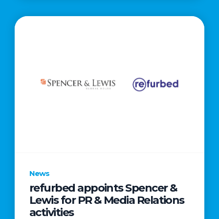
News
refurbed appoints Spencer &
Lewis for PR & Media Relations
activities