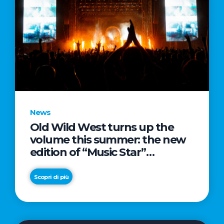
News
Old Wild West turns up the
volume this summer: the new
edition of “Music Star”
launches alongside prestigious
partnerships with Radio Italia
Scopri di più
and Live Nation