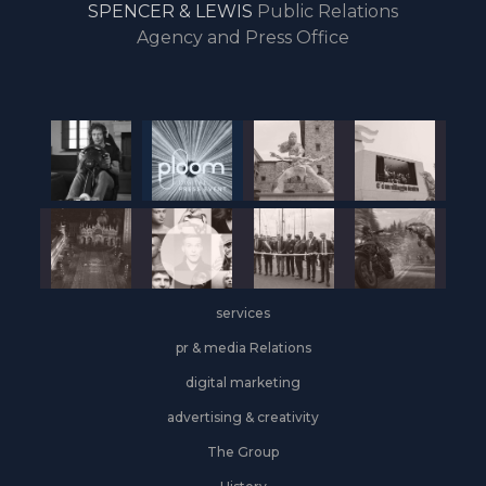
SPENCER & LEWIS
Public Relations
the
Agency and Press Office
start
of
the
year,
Industrial
&
Logistics
grows
on
the
services
leasing
front
pr & media Relations
digital marketing
advertising & creativity
The Group