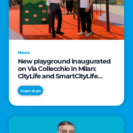
News
New playground inaugurated
on Via Collecchio in Milan:
CityLife and SmartCityLife
continue their commitment to
enhancing public spaces in
Scopri di più
Municipio 8