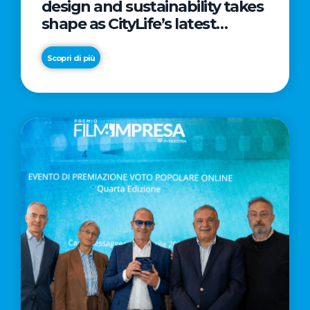
design and sustainability takes
shape as CityLife’s latest
landmark
Scopri di più