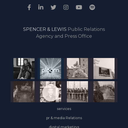
SPENCER & LEWIS
Public Relations
Agency and Press Office
services
pr & media Relations
digital marketing