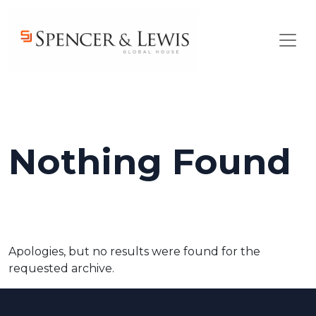
Skip to main content
Nothing Found
Apologies, but no results were found for the
requested archive.