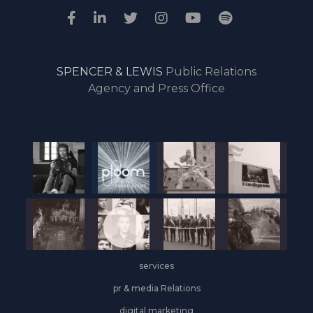
SPENCER & LEWIS
Public Relations
Agency and Press Office
services
pr & media Relations
digital marketing