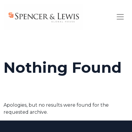
Skip to main content
Nothing Found
Apologies, but no results were found for the
requested archive.