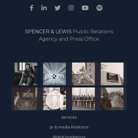
SPENCER & LEWIS
Public Relations
Agency and Press Office
services
pr & media Relations
digital marketing