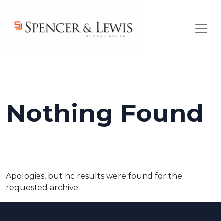
Skip to main content
Nothing Found
Apologies, but no results were found for the
requested archive.