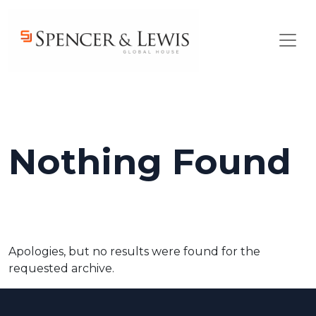
Skip to main content
Nothing Found
Apologies, but no results were found for the
requested archive.