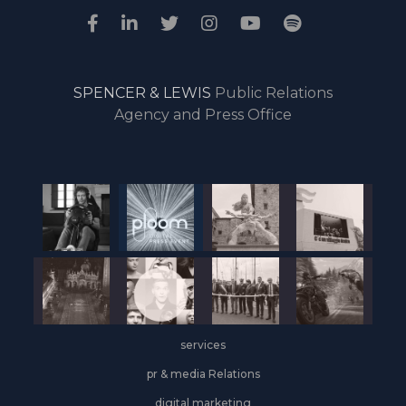
SPENCER & LEWIS
Public Relations
Agency and Press Office
services
pr & media Relations
digital marketing