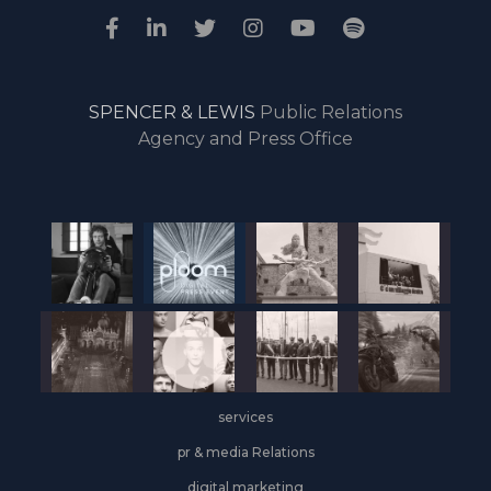
SPENCER & LEWIS
Public Relations
Agency and Press Office
services
pr & media Relations
digital marketing