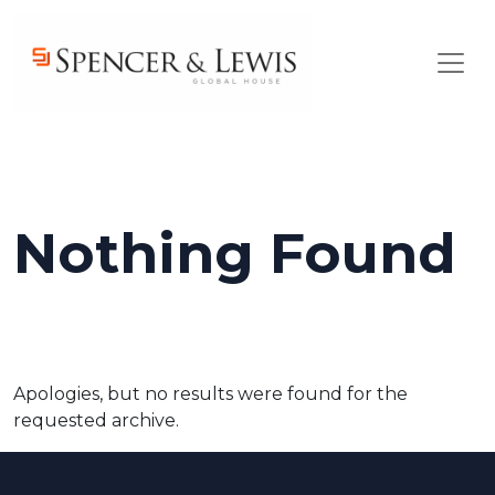
Skip to main content
Nothing Found
Apologies, but no results were found for the
requested archive.