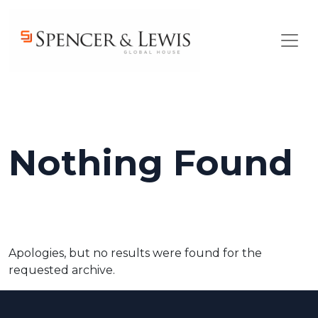
Skip to main content
Nothing Found
Apologies, but no results were found for the
requested archive.