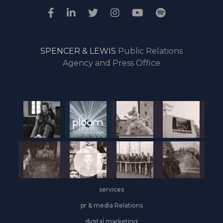
SPENCER & LEWIS
Public Relations
Agency and Press Office
services
pr & media Relations
digital marketing