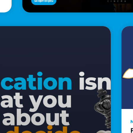
Scopri di più