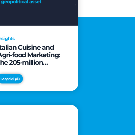
nsights
Italian Cuisine and
Agri-food Marketing:
the 205-million
revolution to transform
the table into a
Scopri di più
geopolitical asset