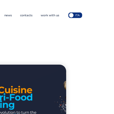
news
contacts
work with us