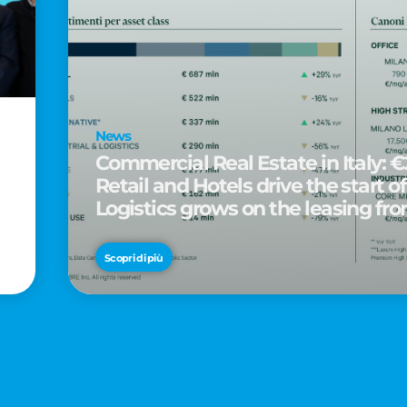
News
Commercial Real Estate in Italy: €2
Retail and Hotels drive the start of
Logistics grows on the leasing fro
d
Scopri di più