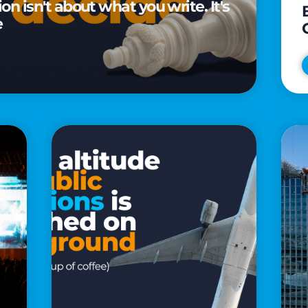
n isn't about what you write. It's
e