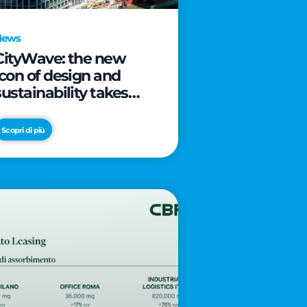
News
CityWave: the new
icon of design and
sustainability takes
shape as CityLife’s
latest landmark
Scopri di più