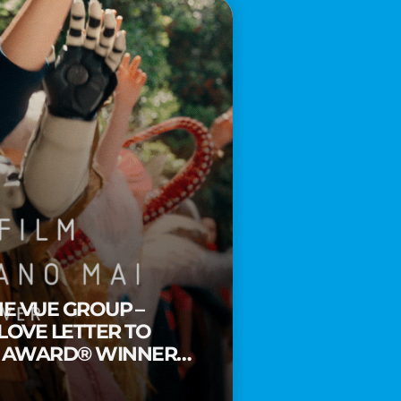
HE VUE GROUP –
 LOVE LETTER TO
Y AWARD® WINNER