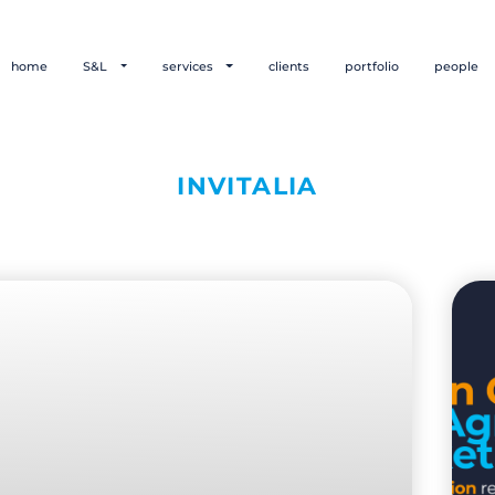
home
S&L
services
clients
portfolio
people
INVITALIA