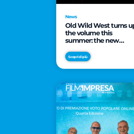
News
Old Wild West turns u
the volume this
summer: the new
edition of “Music Star”
launches alongside
Scopri di più
prestigious
partnerships with
Radio Italia and Live
Nation