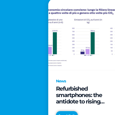
News
Refurbished
smartphones: the
antidote to rising
technology costs that
can save families up t