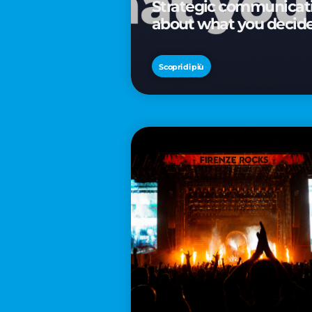
Strategic communicatio
about what you decid
Scopri di più