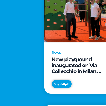
News
New playground
inaugurated on Via
Collecchio in Milan:
CityLife and
SmartCityLife continu
Scopri di più
their commitment to
enhancing public
spaces in Municipio 8