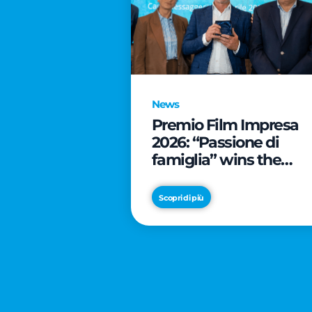
News
Premio Film Impresa
2026: “Passione di
famiglia” wins the
online audience awar
Scopri di più