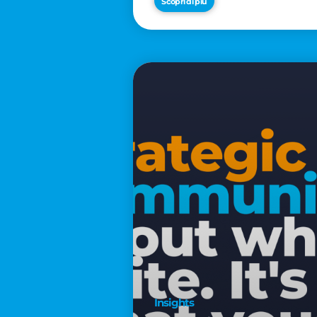
Scopri di più
€2,500
Insights