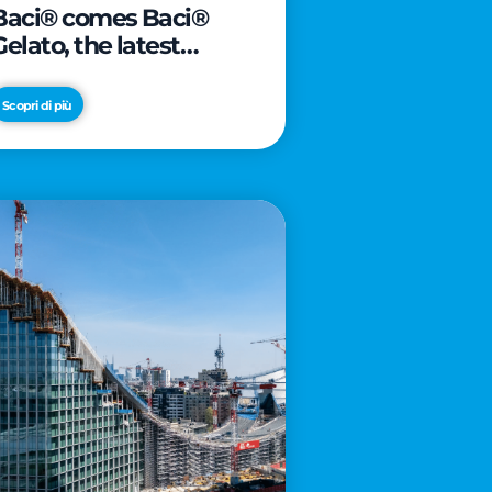
Baci® comes Baci®
Gelato, the latest
innovation from Froneri
Scopri di più