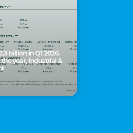
.3 billion in Q1 2026.
 the year, Industrial &
nt