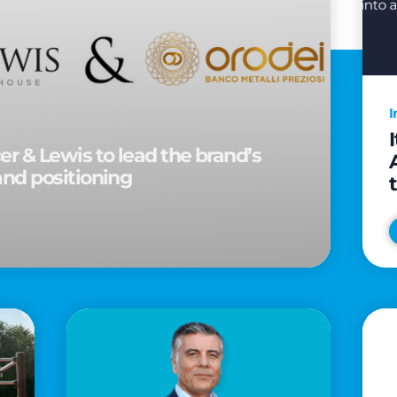
I
r & Lewis to lead the brand’s
and positioning