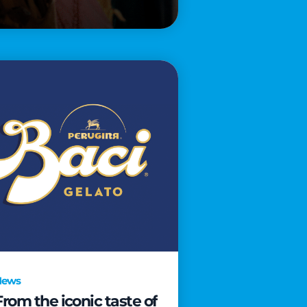
News
From the iconic taste of