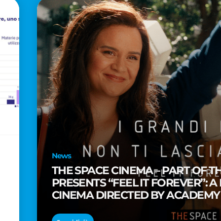
News
THE SPACE CINEMA – PART OF T
PRESENTS “FEEL IT FOREVER”: A
CINEMA DIRECTED BY ACADEM
TAIKA WAITITI
o