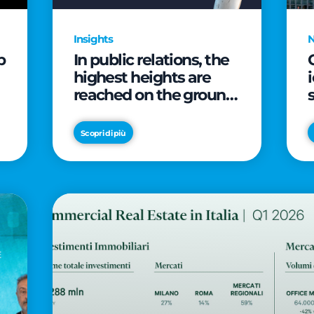
Insights
p
In public relations, the
highest heights are
reached on the ground
(and over a cup of
coffee)
Scopri di più