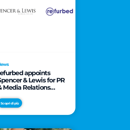
News
refurbed appoints
Spencer & Lewis for PR
& Media Relations
activities
Scopri di più