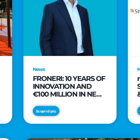
News
FRONERI: 10 YEARS OF
INNOVATION AND
€100 MILLION IN NEW
INVESTMENTS TO
e
DRIVE GROWTH IN
Scopri di più
THE ITALIAN ICE
CREAM MARKET