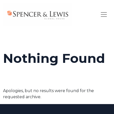
Skip to main content
Nothing Found
Apologies, but no results were found for the
requested archive.