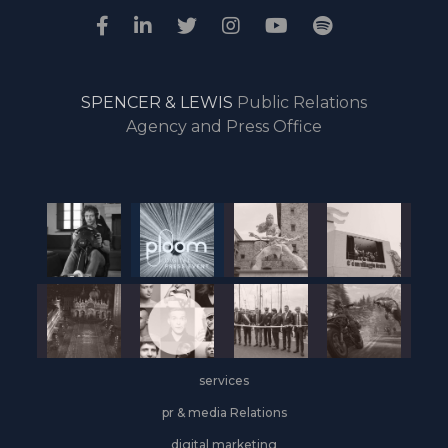
SPENCER & LEWIS
Public Relations
Agency and Press Office
services
pr & media Relations
digital marketing