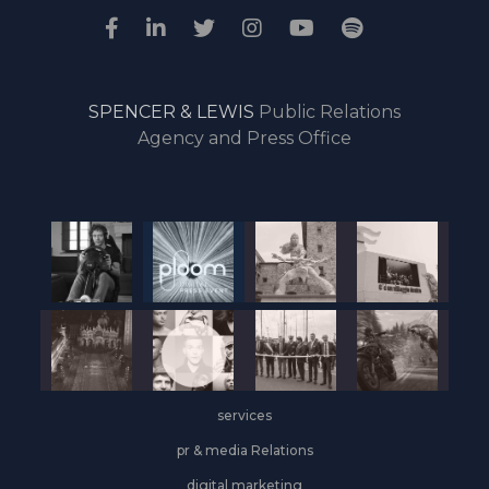
SPENCER & LEWIS
Public Relations
Agency and Press Office
services
pr & media Relations
digital marketing