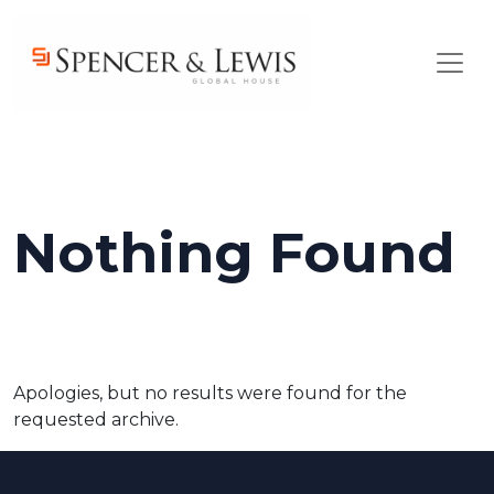
Skip to main content
Nothing Found
Apologies, but no results were found for the
requested archive.