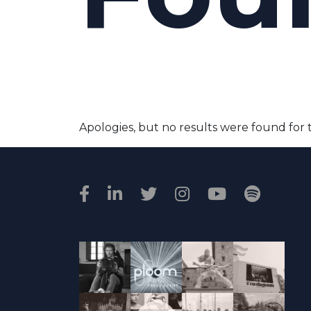
Apologies, but no results were found for 