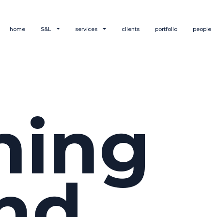
home
S&L
services
clients
portfolio
people
hing
nd