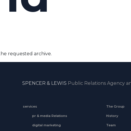
the requested archive.
SPENCER & LEWIS
Public Relations Agency an
services
The Group
pr & media Relations
History
digital marketing
Team