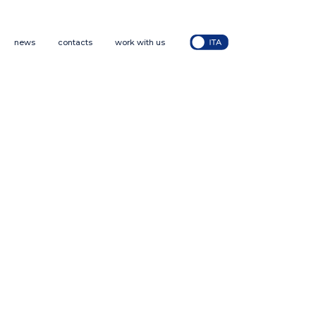
news
contacts
work with us