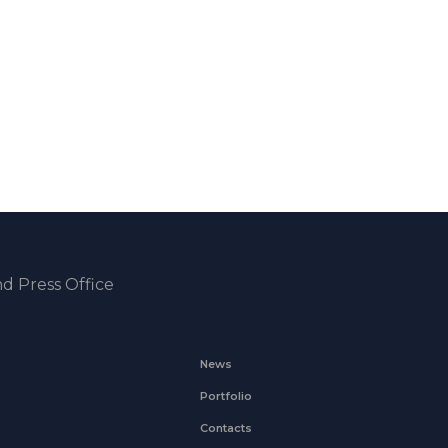
d Press Office
News
Portfolio
Contacts