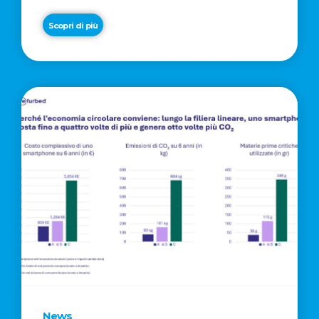
Scopri di più
News