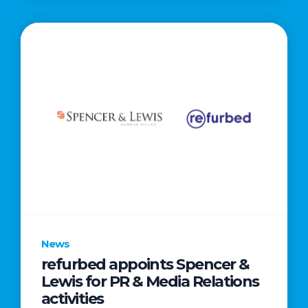
News
refurbed appoints Spencer &
Lewis for PR & Media Relations
activities