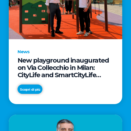
News
New playground inaugurated
on Via Collecchio in Milan:
CityLife and SmartCityLife
continue their commitment to
enhancing public spaces in
Scopri di più
Municipio 8