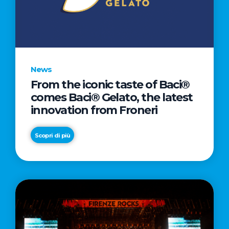
LETTER
TO
CINEMA
DIRECTED
BY
News
ACADEMY
From the iconic taste of Baci®
AWARD®
comes Baci® Gelato, the latest
WINNER
innovation from Froneri
TAIKA
WAITITI
Scopri di più