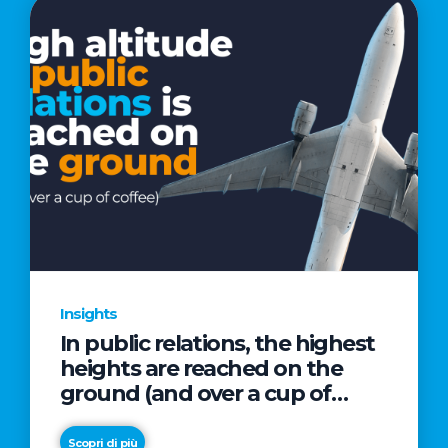
Insights
In public relations, the highest
heights are reached on the
ground (and over a cup of
coffee)
Scopri di più