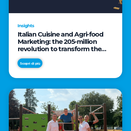
Insights
Italian Cuisine and Agri-food
Marketing: the 205-million
revolution to transform the
table into a geopolitical asset
Scopri di più