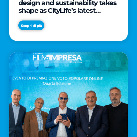
design and sustainability takes
shape as CityLife’s latest
landmark
Scopri di più