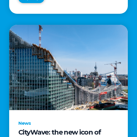
News
CityWave: the new icon of