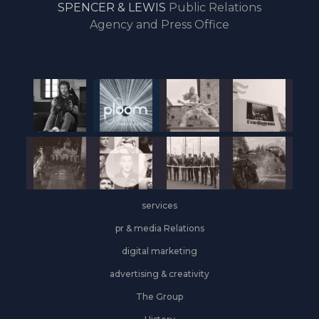
SPENCER & LEWIS
Public Relations
the
Agency and Press Office
start
of
the
year,
Industrial
&
Logistics
grows
on
the
services
leasing
front
pr & media Relations
digital marketing
advertising & creativity
The Group