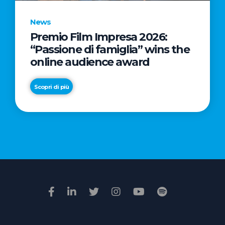
News
Premio Film Impresa 2026:
News
“Passione di famiglia” wins the
Commercial
online audience award
Real
Estate
Scopri di più
in
Italy:
Scopri di più
€2.3
billion
in
Q1
2026.
Retail
and
Hotels
drive