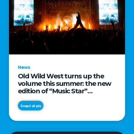
News
Old Wild West turns up the
volume this summer: the new
edition of “Music Star”
launches alongside prestigious
partnerships with Radio Italia
Scopri di più
and Live Nation