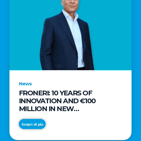
News
FRONERI: 10 YEARS OF
INNOVATION AND €100
MILLION IN NEW
INVESTMENTS TO DRIVE
GROWTH IN THE ITALIAN ICE
Scopri di più
CREAM MARKET