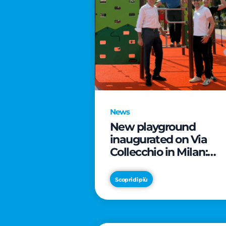
News
New playground
inaugurated on Via
Collecchio in Milan:
CityLife and
SmartCityLife continu
Scopri di più
their commitment to
enhancing public
spaces in Municipio 8