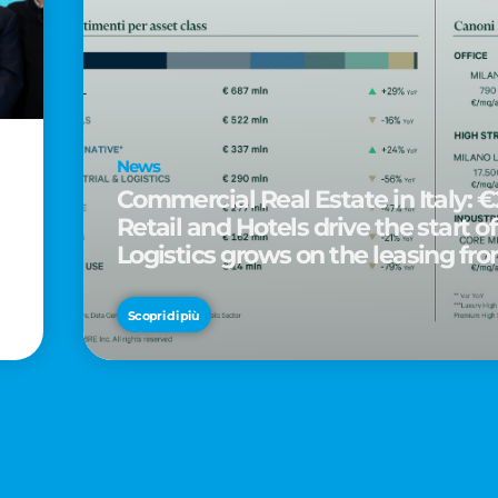
News
Commercial Real Estate in Italy: €2
Retail and Hotels drive the start of
Logistics grows on the leasing fro
d
Scopri di più