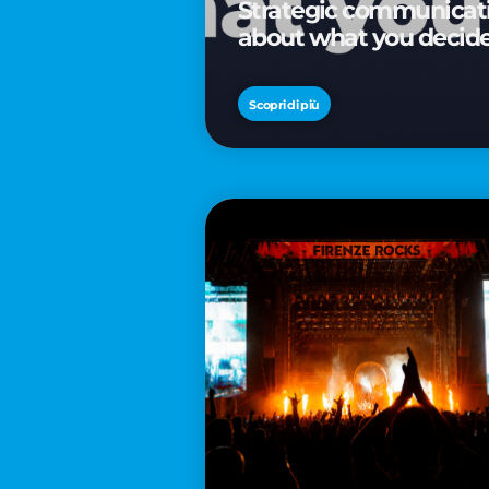
Strategic communicatio
about what you decid
Scopri di più