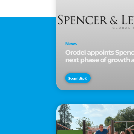
News
Orodei appoints Spence
next phase of growth 
Scopri di più