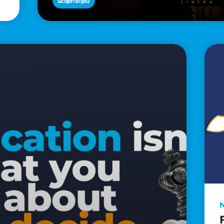
Scopri di più