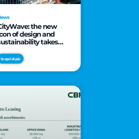
News
CityWave: the new
icon of design and
sustainability takes
shape as CityLife’s
latest landmark
Scopri di più