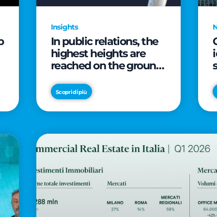
Insights
p
In public relations, the
highest heights are
reached on the ground
(and over a cup of
coffee)
Scopri di più