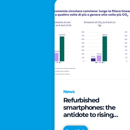
News
Refurbished
smartphones: the
antidote to rising
technology costs that
can save families up t