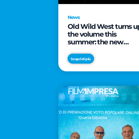
News
Old Wild West turns u
the volume this
summer: the new
edition of “Music Star”
launches alongside
Scopri di più
prestigious
partnerships with
Radio Italia and Live
Nation