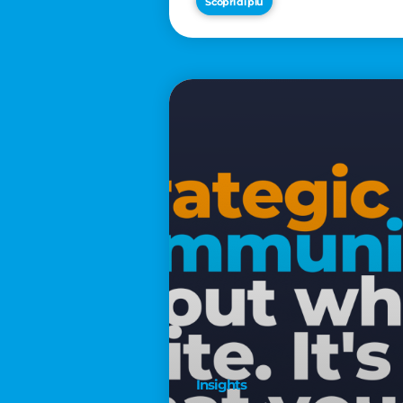
Scopri di più
€2,500
Insights