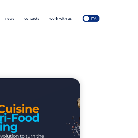
news
contacts
work with us