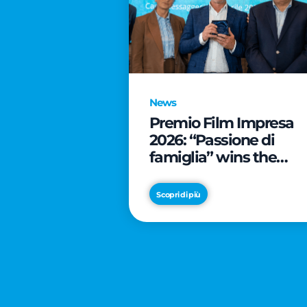
News
Premio Film Impresa
2026: “Passione di
famiglia” wins the
online audience awar
Scopri di più