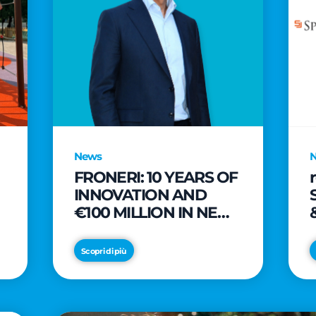
News
FRONERI: 10 YEARS OF
INNOVATION AND
€100 MILLION IN NEW
INVESTMENTS TO
e
DRIVE GROWTH IN
Scopri di più
THE ITALIAN ICE
CREAM MARKET