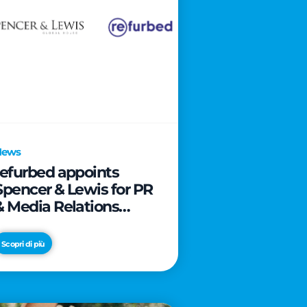
News
refurbed appoints
Spencer & Lewis for PR
& Media Relations
activities
Scopri di più