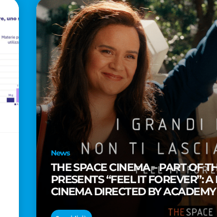
News
THE SPACE CINEMA – PART OF T
PRESENTS “FEEL IT FOREVER”: A
CINEMA DIRECTED BY ACADEM
TAIKA WAITITI
o