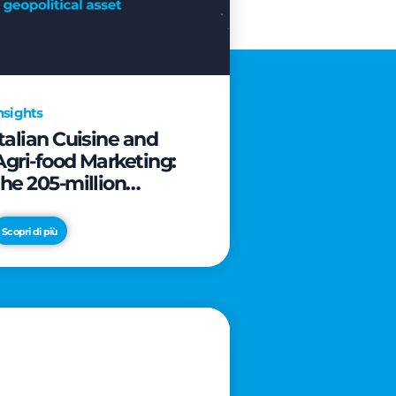
nsights
Italian Cuisine and
Agri-food Marketing:
the 205-million
revolution to transform
the table into a
Scopri di più
geopolitical asset