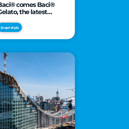
Baci® comes Baci®
Gelato, the latest
innovation from Froneri
Scopri di più