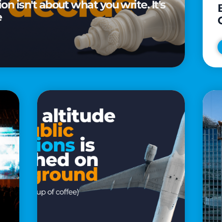
n isn't about what you write. It's
e