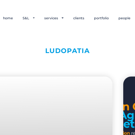
home
S&L
services
clients
portfolio
people
LUDOPATIA