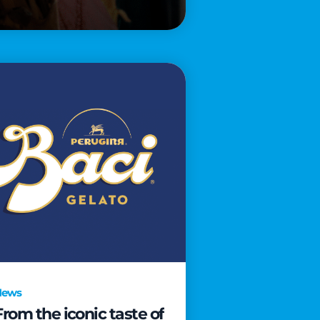
News
From the iconic taste of