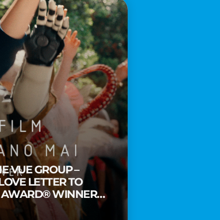
HE VUE GROUP –
 LOVE LETTER TO
Y AWARD® WINNER