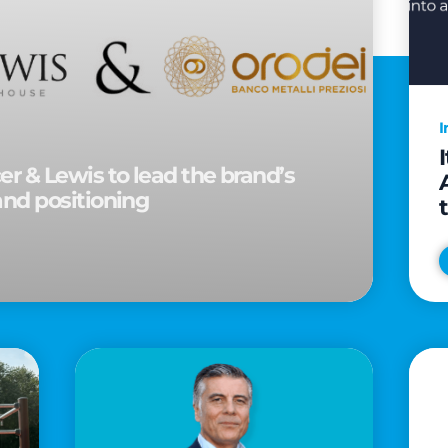
I
r & Lewis to lead the brand’s
and positioning