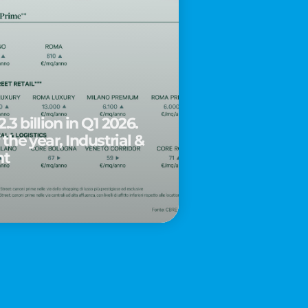
.3 billion in Q1 2026.
 the year, Industrial &
nt