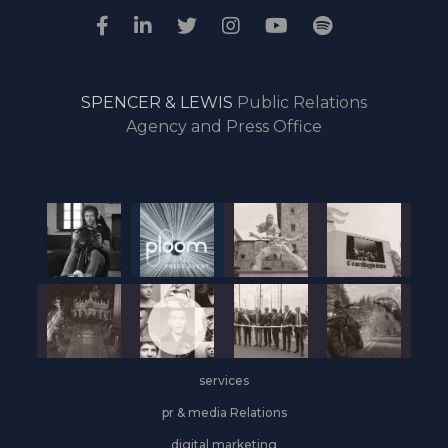
SPENCER & LEWIS
Public Relations
Agency and Press Office
services
pr & media Relations
digital marketing