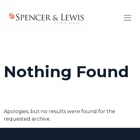
Skip to main content
Nothing Found
Apologies, but no results were found for the
requested archive.