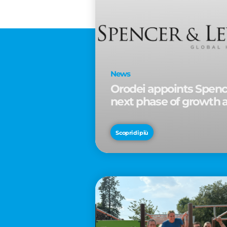
News
Orodei appoints Spence
next phase of growth 
Scopri di più