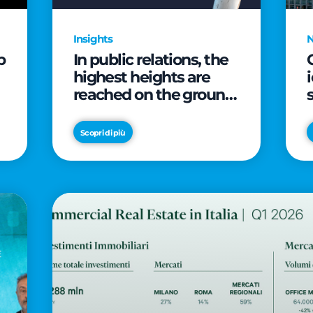
Insights
p
In public relations, the
highest heights are
reached on the ground
(and over a cup of
coffee)
Scopri di più