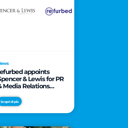
News
refurbed appoints
Spencer & Lewis for PR
& Media Relations
activities
Scopri di più