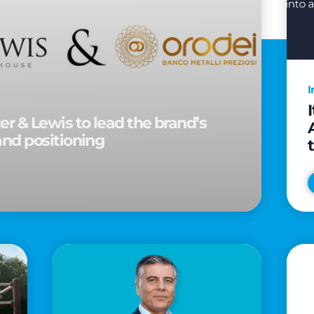
I
r & Lewis to lead the brand’s
and positioning