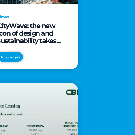
News
CityWave: the new
icon of design and
sustainability takes
shape as CityLife’s
latest landmark
Scopri di più