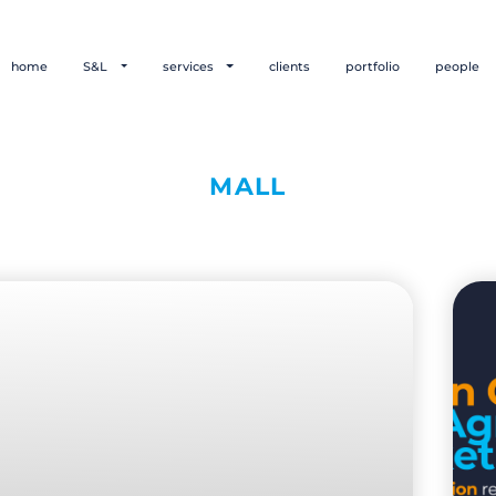
home
S&L
services
clients
portfolio
people
MALL