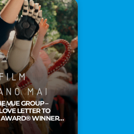
HE VUE GROUP –
 LOVE LETTER TO
Y AWARD® WINNER