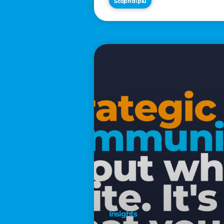
Scopri di più
€2,500
Insights