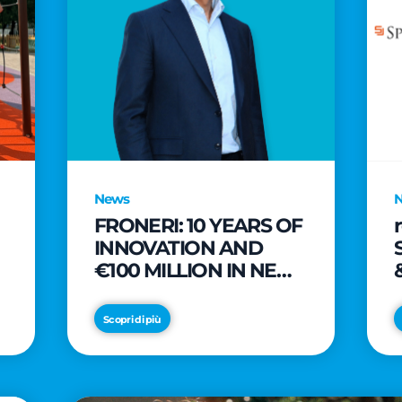
News
FRONERI: 10 YEARS OF
INNOVATION AND
€100 MILLION IN NEW
INVESTMENTS TO
e
DRIVE GROWTH IN
Scopri di più
THE ITALIAN ICE
CREAM MARKET