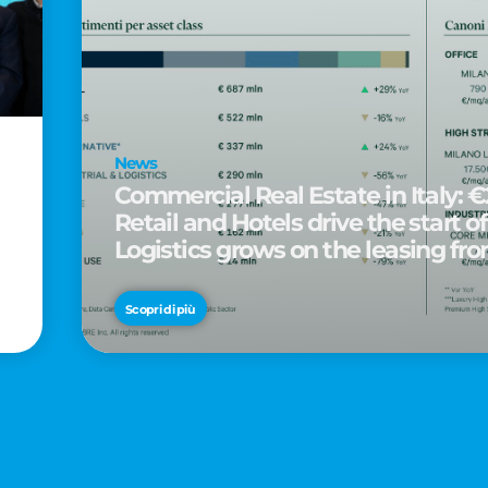
News
Commercial Real Estate in Italy: €2
Retail and Hotels drive the start of
Logistics grows on the leasing fro
d
Scopri di più