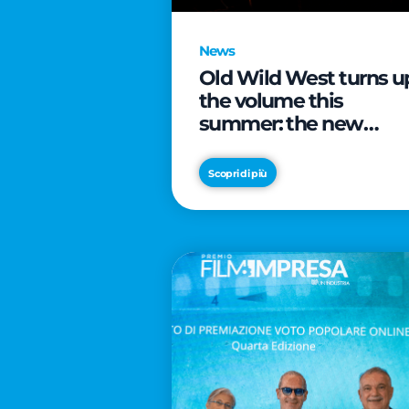
News
Old Wild West turns u
the volume this
summer: the new
edition of “Music Star”
launches alongside
Scopri di più
prestigious
partnerships with
Radio Italia and Live
Nation