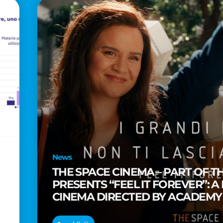
News
THE SPACE CINEMA – PART OF T
PRESENTS “FEEL IT FOREVER”: A
CINEMA DIRECTED BY ACADEM
TAIKA WAITITI
o