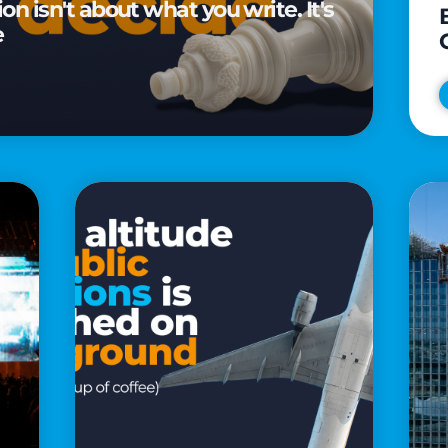
n isn't about what you write. It's
e