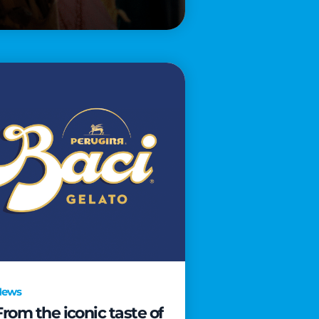
News
From the iconic taste of