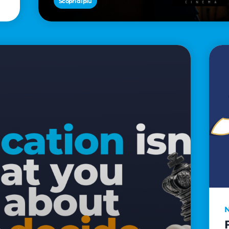
Scopri di più