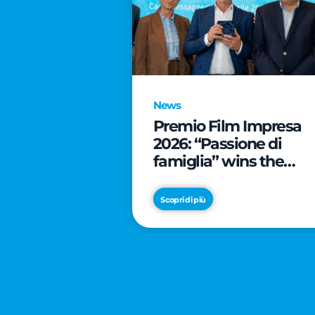
News
Premio Film Impresa
2026: “Passione di
famiglia” wins the
online audience awar
Scopri di più