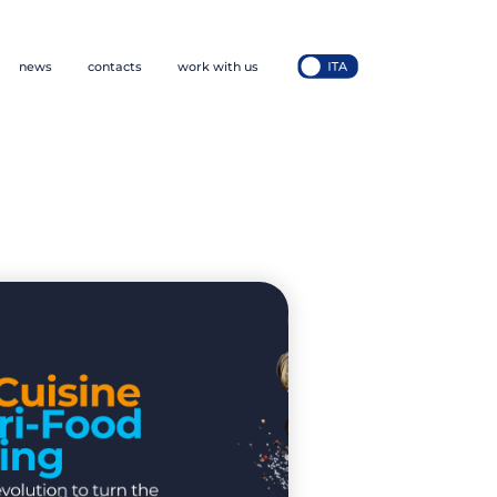
news
contacts
work with us