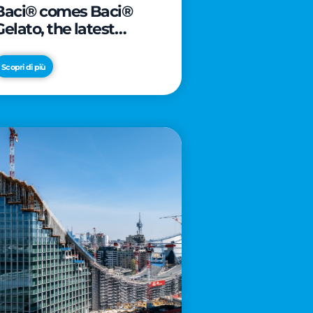
Baci® comes Baci®
Gelato, the latest
innovation from Froneri
Scopri di più