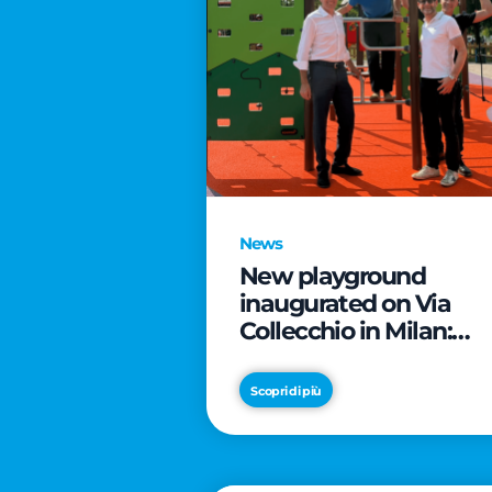
News
New playground
inaugurated on Via
Collecchio in Milan:
CityLife and
SmartCityLife continu
Scopri di più
their commitment to
enhancing public
spaces in Municipio 8