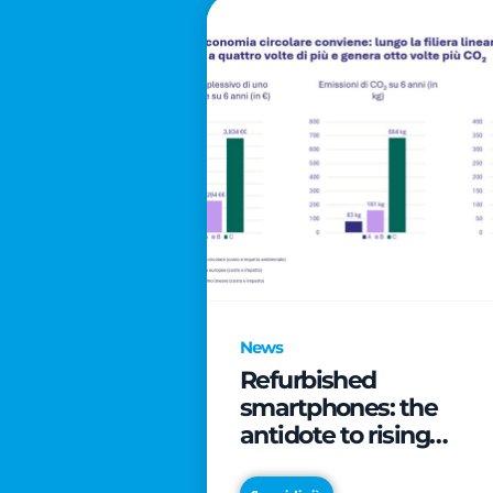
News
Refurbished
smartphones: the
antidote to rising
technology costs that
can save families up t