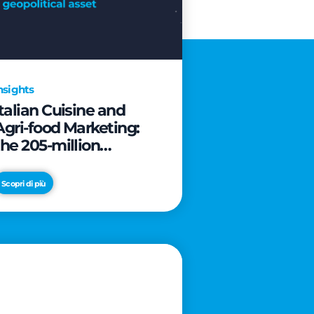
nsights
Italian Cuisine and
Agri-food Marketing:
the 205-million
revolution to transform
the table into a
Scopri di più
geopolitical asset