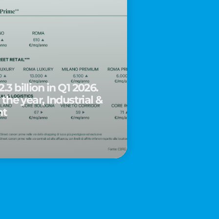
.3 billion in Q1 2026.
 the year, Industrial &
nt