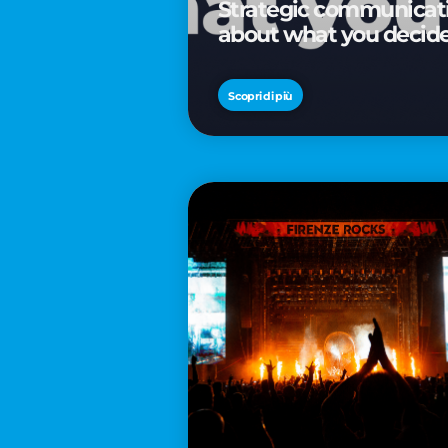
Strategic communicatio
about what you decid
Scopri di più