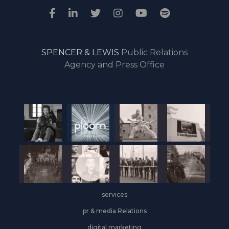
SPENCER & LEWIS
Public Relations
Agency and Press Office
services
pr & media Relations
digital marketing