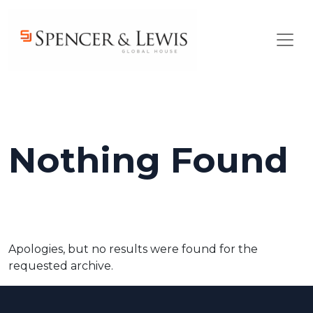
Skip to main content
Nothing Found
Apologies, but no results were found for the
requested archive.