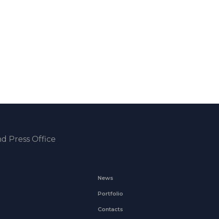
d Press Office
News
Portfolio
Contacts