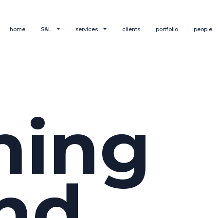
home
S&L
services
clients
portfolio
people
hing
nd