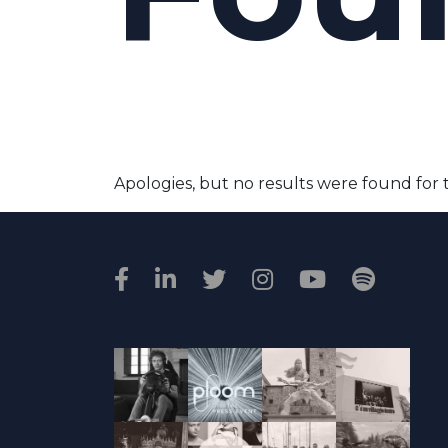
Apologies, but no results were found for 