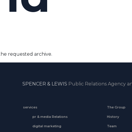
the requested archive.
SPENCER & LEWIS
Public Relations Agency an
services
The Group
pr & media Relations
History
digital marketing
Team