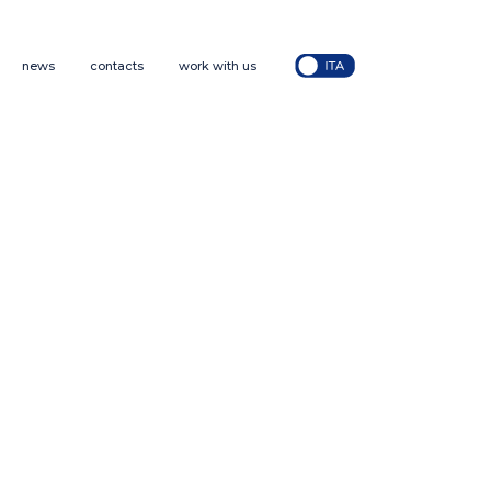
news
contacts
work with us