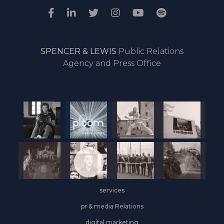
SPENCER & LEWIS
Public Relations
Agency and Press Office
services
pr & media Relations
digital marketing