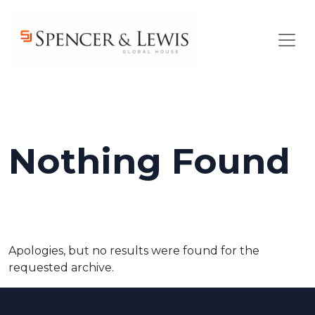
Skip to main content
Nothing Found
Apologies, but no results were found for the
requested archive.