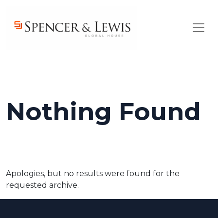
Skip to main content
Nothing Found
Apologies, but no results were found for the
requested archive.