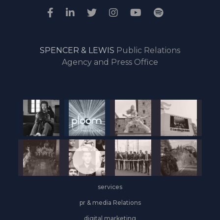
SPENCER & LEWIS
Public Relations
Agency and Press Office
services
pr & media Relations
digital marketing