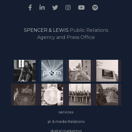
SPENCER & LEWIS
Public Relations
Agency and Press Office
services
pr & media Relations
digital marketing