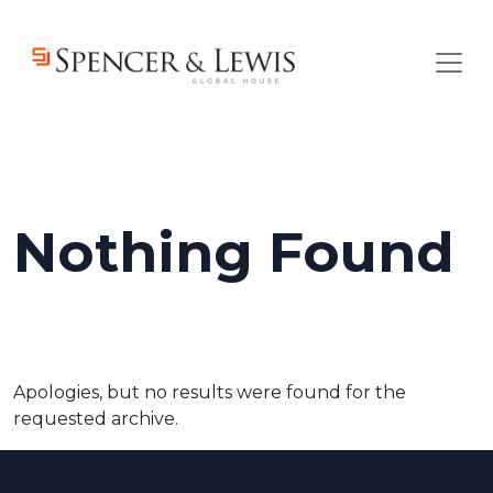
Skip to main content
Nothing Found
Apologies, but no results were found for the
requested archive.