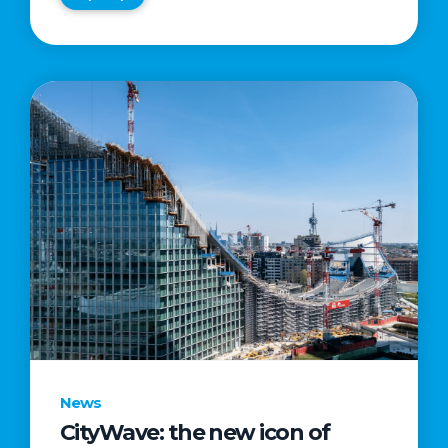
News
CityWave: the new icon of