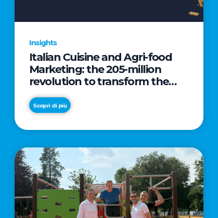
Insights
Italian Cuisine and Agri-food
Marketing: the 205-million
revolution to transform the
table into a geopolitical asset
Scopri di più