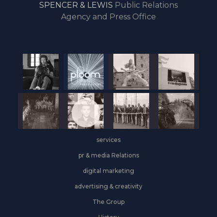
SPENCER & LEWIS
Public Relations
the
Agency and Press Office
start
of
the
year,
Industrial
&
Logistics
grows
on
the
services
leasing
front
pr & media Relations
digital marketing
advertising & creativity
The Group