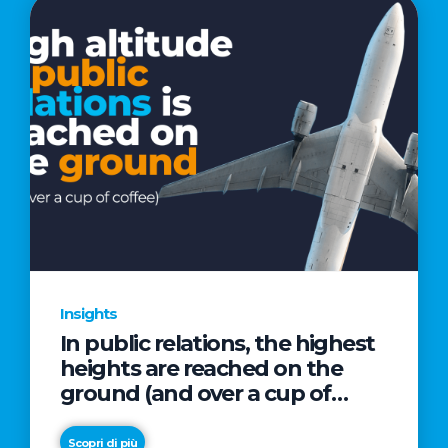
Insights
In public relations, the highest
heights are reached on the
ground (and over a cup of
coffee)
Scopri di più