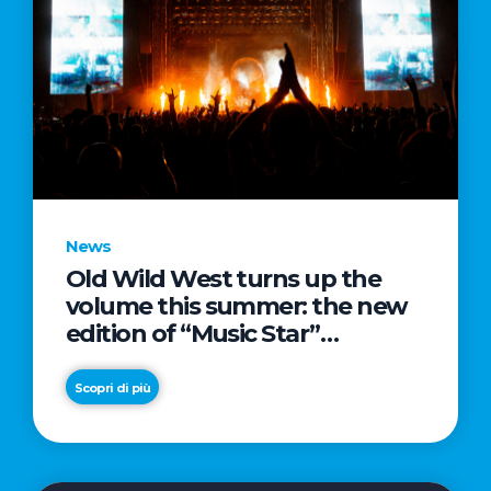
News
Old Wild West turns up the
volume this summer: the new
edition of “Music Star”
launches alongside prestigious
partnerships with Radio Italia
Scopri di più
and Live Nation