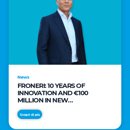
News
FRONERI: 10 YEARS OF
INNOVATION AND €100
MILLION IN NEW
INVESTMENTS TO DRIVE
GROWTH IN THE ITALIAN ICE
Scopri di più
CREAM MARKET