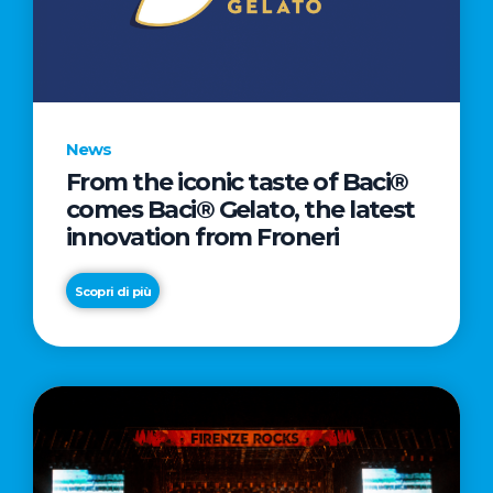
LETTER
TO
CINEMA
DIRECTED
BY
News
ACADEMY
From the iconic taste of Baci®
AWARD®
comes Baci® Gelato, the latest
WINNER
innovation from Froneri
TAIKA
WAITITI
Scopri di più