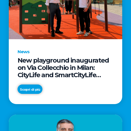
News
New playground inaugurated
on Via Collecchio in Milan:
CityLife and SmartCityLife
continue their commitment to
enhancing public spaces in
Scopri di più
Municipio 8