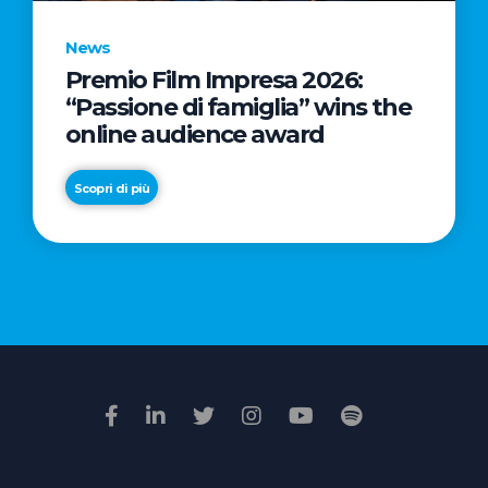
News
Premio Film Impresa 2026:
News
“Passione di famiglia” wins the
Commercial
online audience award
Real
Estate
Scopri di più
in
Italy:
Scopri di più
€2.3
billion
in
Q1
2026.
Retail
and
Hotels
drive