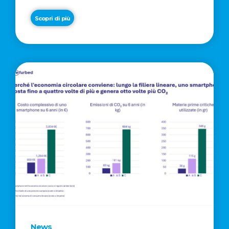
Scopri di più
News