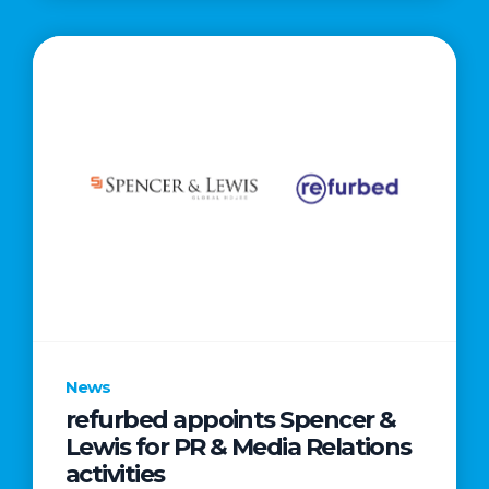
News
refurbed appoints Spencer &
Lewis for PR & Media Relations
activities