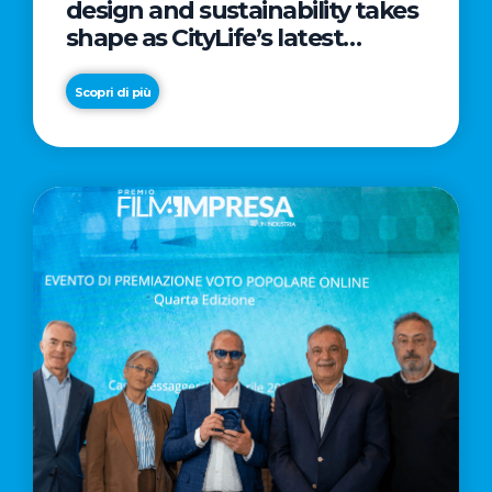
design and sustainability takes
shape as CityLife’s latest
landmark
Scopri di più