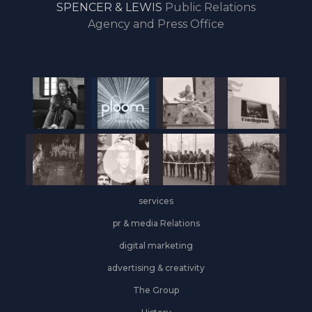
SPENCER & LEWIS
Public Relations
the
Agency and Press Office
start
of
the
year,
Industrial
&
Logistics
grows
on
the
services
leasing
front
pr & media Relations
digital marketing
advertising & creativity
The Group