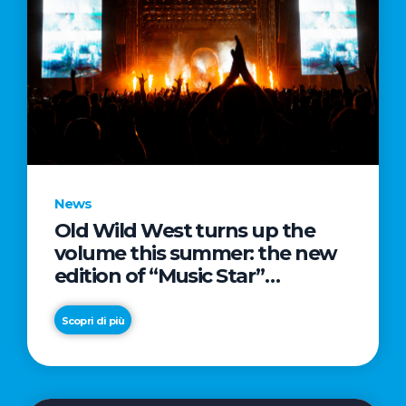
News
Old Wild West turns up the
volume this summer: the new
edition of “Music Star”
launches alongside prestigious
partnerships with Radio Italia
Scopri di più
and Live Nation