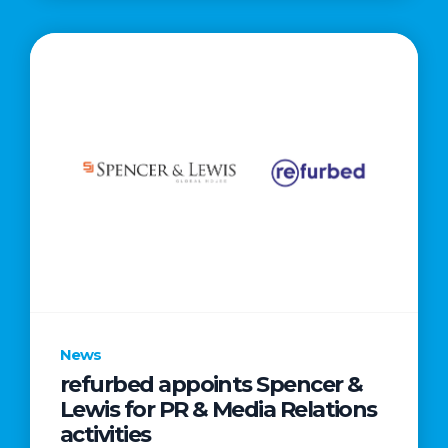
News
refurbed appoints Spencer &
Lewis for PR & Media Relations
activities