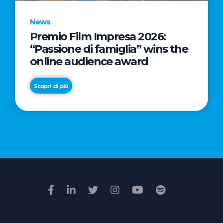
News
Premio Film Impresa 2026:
News
“Passione di famiglia” wins the
Commercial
online audience award
Real
Estate
Scopri di più
in
Italy:
Scopri di più
€2.3
billion
in
Q1
2026.
Retail
and
Hotels
drive