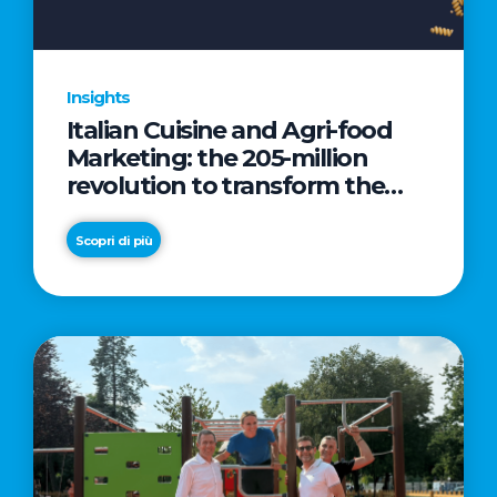
Insights
Italian Cuisine and Agri-food
Marketing: the 205-million
revolution to transform the
table into a geopolitical asset
Scopri di più