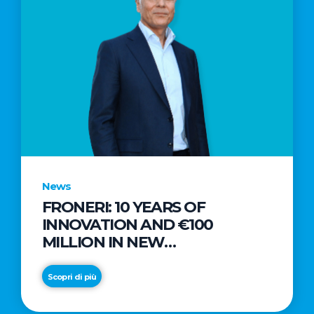
News
FRONERI: 10 YEARS OF
INNOVATION AND €100
MILLION IN NEW
INVESTMENTS TO DRIVE
GROWTH IN THE ITALIAN ICE
Scopri di più
CREAM MARKET