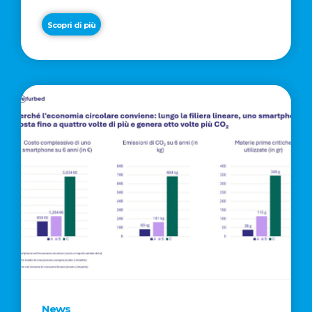
Scopri di più
News