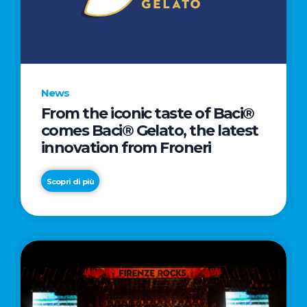
LETTER
TO
CINEMA
DIRECTED
BY
News
ACADEMY
From the iconic taste of Baci®
AWARD®
comes Baci® Gelato, the latest
WINNER
innovation from Froneri
TAIKA
WAITITI
Scopri di più