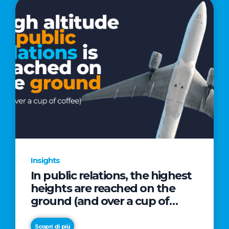
Insights
In public relations, the highest
heights are reached on the
ground (and over a cup of
coffee)
Scopri di più