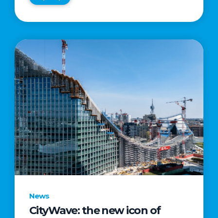
News
CityWave: the new icon of