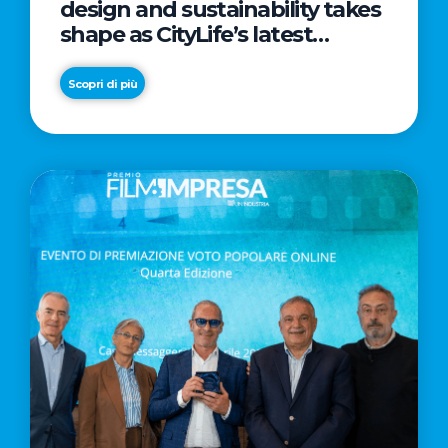
design and sustainability takes
shape as CityLife’s latest
landmark
Scopri di più