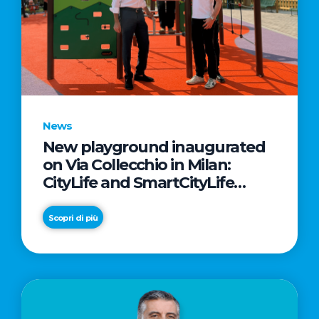
News
New playground inaugurated
on Via Collecchio in Milan:
CityLife and SmartCityLife
continue their commitment to
enhancing public spaces in
Scopri di più
Municipio 8