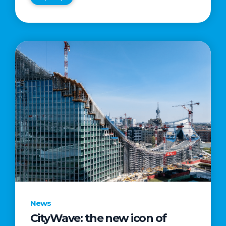
News
CityWave: the new icon of