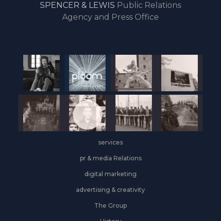
SPENCER & LEWIS
Public Relations
the
Agency and Press Office
start
of
the
year,
Industrial
&
Logistics
grows
on
the
services
leasing
front
pr & media Relations
digital marketing
advertising & creativity
The Group