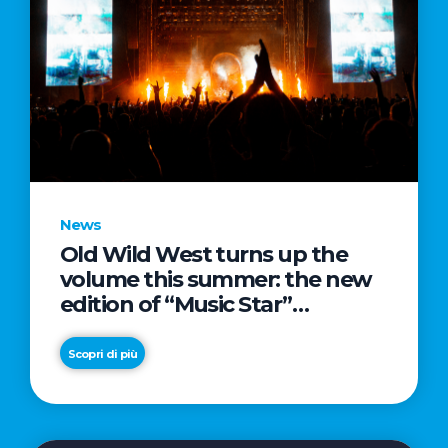
News
Old Wild West turns up the
volume this summer: the new
edition of “Music Star”
launches alongside prestigious
partnerships with Radio Italia
Scopri di più
and Live Nation