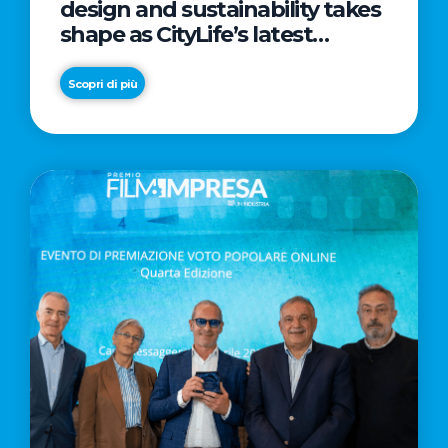
design and sustainability takes
shape as CityLife’s latest
landmark
Scopri di più