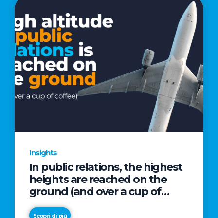
Insights
In public relations, the highest
heights are reached on the
ground (and over a cup of
coffee)
Scopri di più