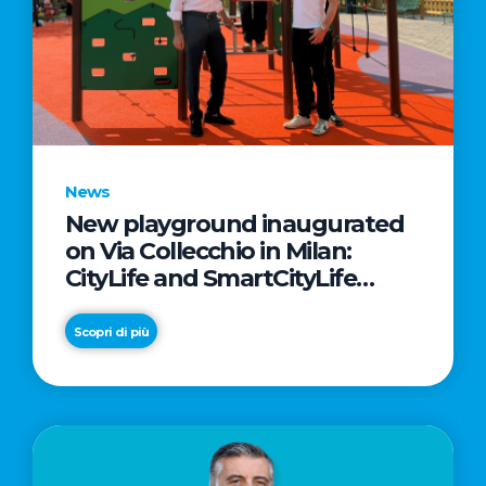
News
New playground inaugurated
on Via Collecchio in Milan:
CityLife and SmartCityLife
continue their commitment to
enhancing public spaces in
Scopri di più
Municipio 8