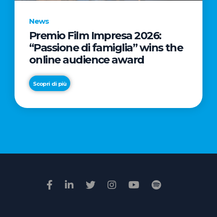
News
Premio Film Impresa 2026:
News
“Passione di famiglia” wins the
Commercial
online audience award
Real
Estate
Scopri di più
in
Italy:
Scopri di più
€2.3
billion
in
Q1
2026.
Retail
and
Hotels
drive