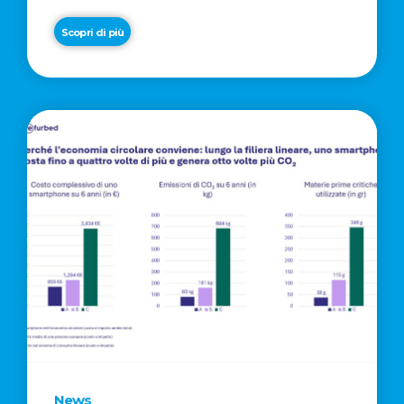
Scopri di più
News