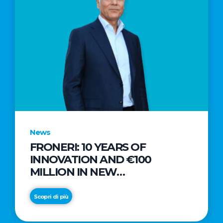
News
FRONERI: 10 YEARS OF
INNOVATION AND €100
MILLION IN NEW
INVESTMENTS TO DRIVE
GROWTH IN THE ITALIAN ICE
Scopri di più
CREAM MARKET