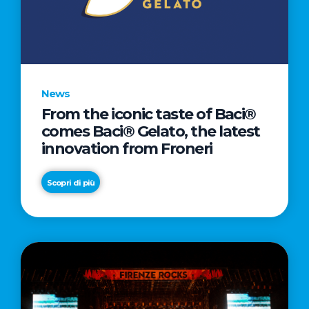
LETTER
TO
CINEMA
DIRECTED
BY
News
ACADEMY
From the iconic taste of Baci®
AWARD®
comes Baci® Gelato, the latest
WINNER
innovation from Froneri
TAIKA
WAITITI
Scopri di più