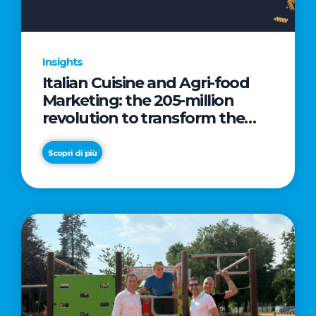
Insights
Italian Cuisine and Agri-food
Marketing: the 205-million
revolution to transform the
table into a geopolitical asset
Scopri di più