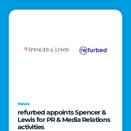
News
refurbed appoints Spencer &
Lewis for PR & Media Relations
activities