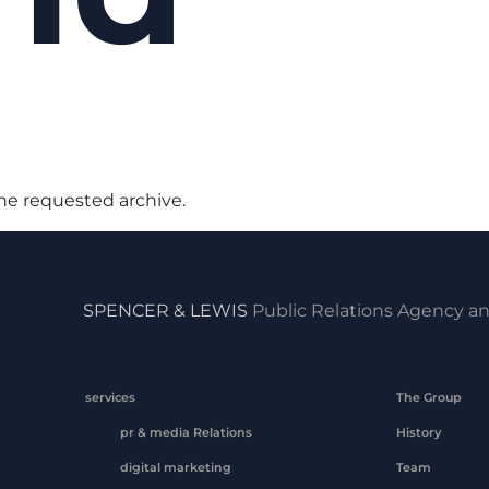
the requested archive.
SPENCER & LEWIS
Public Relations Agency an
services
The Group
pr & media Relations
History
digital marketing
Team