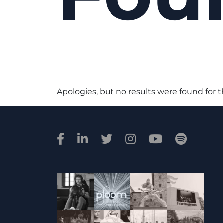
Apologies, but no results were found for 