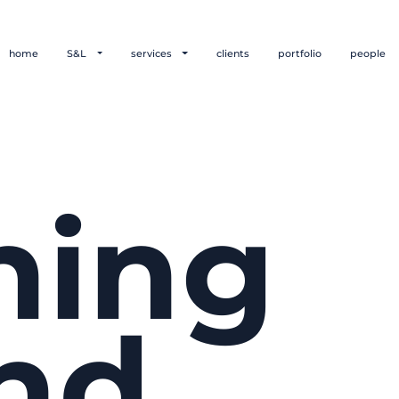
home
S&L
services
clients
portfolio
people
hing
nd