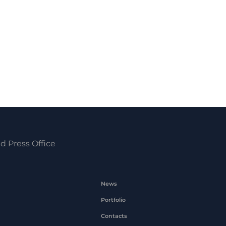
d Press Office
News
Portfolio
Contacts