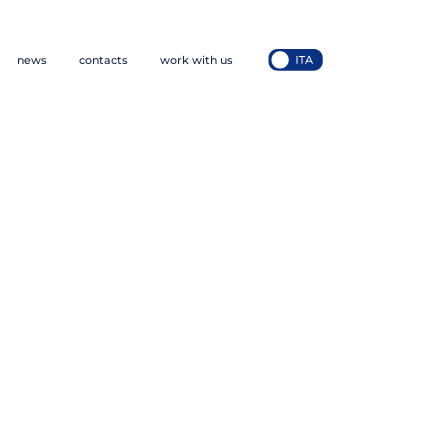
news
contacts
work with us