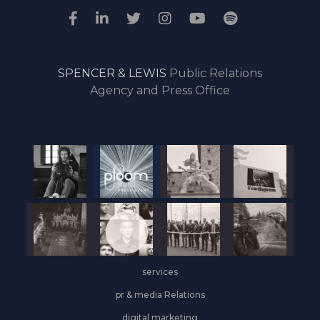
SPENCER & LEWIS
Public Relations
Agency and Press Office
services
pr & media Relations
digital marketing