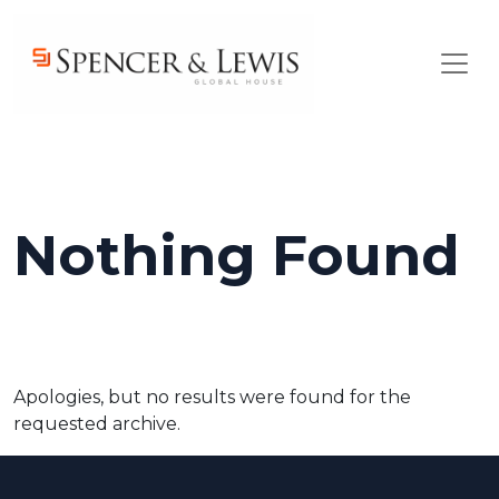
Skip to main content
Nothing Found
Apologies, but no results were found for the
requested archive.