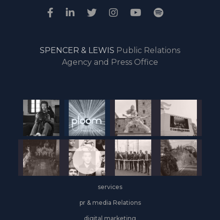
SPENCER & LEWIS
Public Relations
Agency and Press Office
services
pr & media Relations
digital marketing