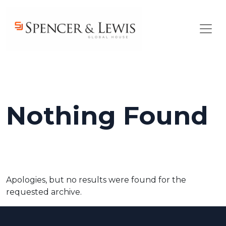
Skip to main content
Nothing Found
Apologies, but no results were found for the
requested archive.