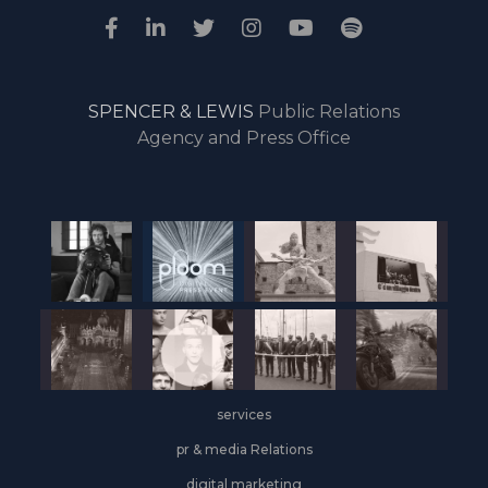
SPENCER & LEWIS
Public Relations
Agency and Press Office
services
pr & media Relations
digital marketing