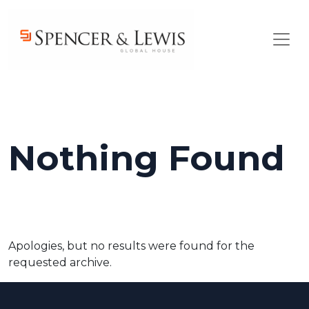
Skip to main content
Nothing Found
Apologies, but no results were found for the
requested archive.