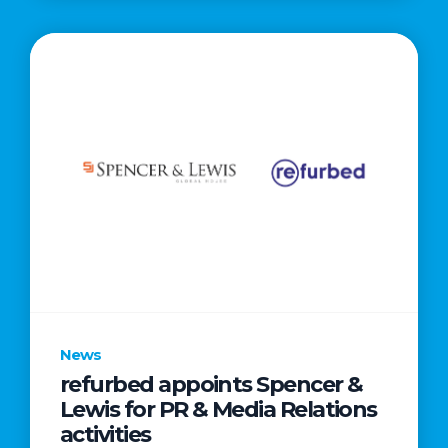
News
refurbed appoints Spencer &
Lewis for PR & Media Relations
activities