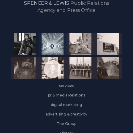
SPENCER & LEWIS
Public Relations
the
Agency and Press Office
start
of
the
year,
Industrial
&
Logistics
grows
on
the
services
leasing
front
pr & media Relations
digital marketing
advertising & creativity
The Group