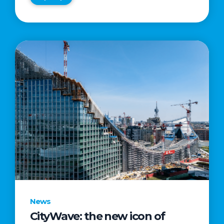
News
CityWave: the new icon of