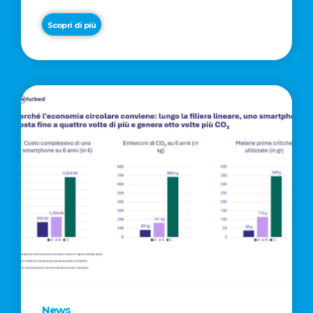
Scopri di più
News