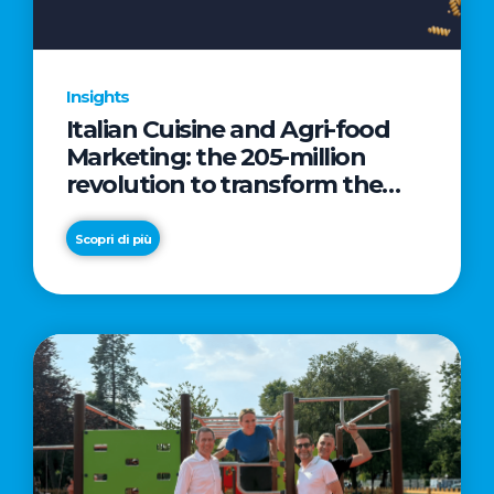
Insights
Italian Cuisine and Agri-food
Marketing: the 205-million
revolution to transform the
table into a geopolitical asset
Scopri di più