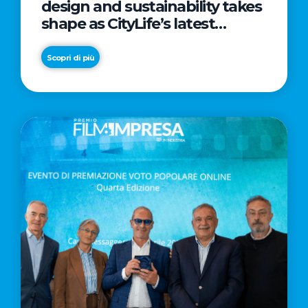
design and sustainability takes
shape as CityLife’s latest
landmark
Scopri di più