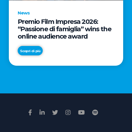
News
Premio Film Impresa 2026:
News
“Passione di famiglia” wins the
Commercial
online audience award
Real
Estate
Scopri di più
in
Italy:
Scopri di più
€2.3
billion
in
Q1
2026.
Retail
and
Hotels
drive