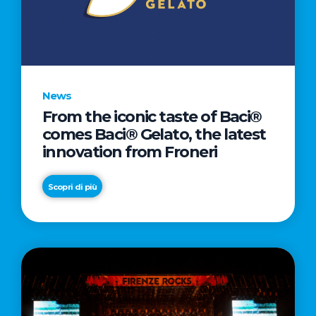
LETTER
TO
CINEMA
DIRECTED
BY
News
ACADEMY
From the iconic taste of Baci®
AWARD®
comes Baci® Gelato, the latest
WINNER
innovation from Froneri
TAIKA
WAITITI
Scopri di più