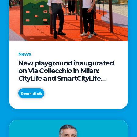
News
New playground inaugurated
on Via Collecchio in Milan:
CityLife and SmartCityLife
continue their commitment to
enhancing public spaces in
Scopri di più
Municipio 8