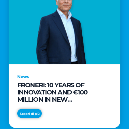
News
FRONERI: 10 YEARS OF
INNOVATION AND €100
MILLION IN NEW
INVESTMENTS TO DRIVE
GROWTH IN THE ITALIAN ICE
Scopri di più
CREAM MARKET