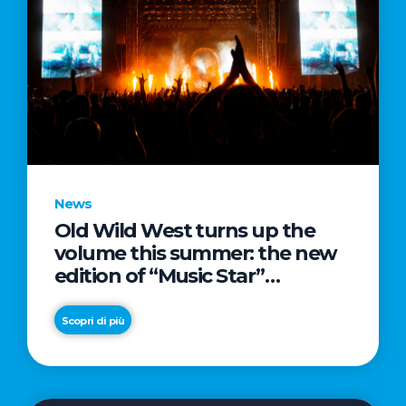
News
Old Wild West turns up the
volume this summer: the new
edition of “Music Star”
launches alongside prestigious
partnerships with Radio Italia
Scopri di più
and Live Nation