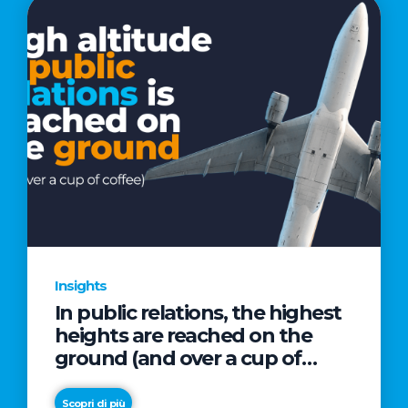
Insights
In public relations, the highest
heights are reached on the
ground (and over a cup of
coffee)
Scopri di più