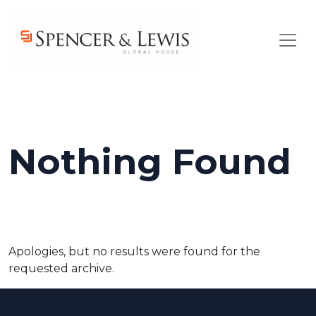
Skip to main content
Nothing Found
Apologies, but no results were found for the
requested archive.