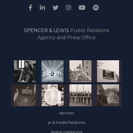
SPENCER & LEWIS
Public Relations
Agency and Press Office
services
pr & media Relations
digital marketing